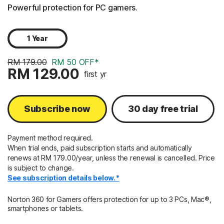
Powerful protection for PC gamers.
1 Year
RM 179.00
RM 50 OFF*
RM 129.00
first yr
Subscribe now
30 day free trial
Payment method required.
When trial ends, paid subscription starts and automatically
renews at RM 179.00/year, unless the renewal is cancelled. Price
is subject to change.
See subscription details below.*
Norton 360 for Gamers offers protection for up to 3 PCs, Mac®,
smartphones or tablets.