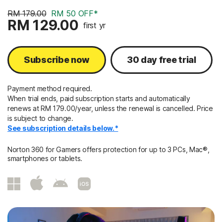
RM 179.00
RM 50 OFF*
RM 129.00
first yr
Subscribe now
30 day free trial
Payment method required.
When trial ends, paid subscription starts and automatically
renews at RM 179.00/year, unless the renewal is cancelled. Price
is subject to change.
See subscription details below.*
Norton 360 for Gamers offers protection for up to 3 PCs, Mac®,
smartphones or tablets.