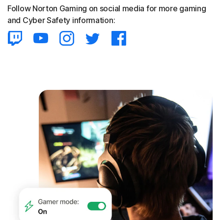
Follow Norton Gaming on social media for more gaming
and Cyber Safety information: