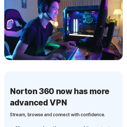
Norton 360 now has more
advanced VPN
Stream, browse and connect with confidence.