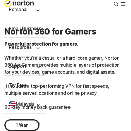
Searc
Personal
Small Business
Norton 360 for Gamers
Powerful protection for gamers.
Resources
Whether you’re a casual or a hard-core gamer, Norton
360 for Gamers provides multiple layers of protection
Support
for your devices, game accounts, and digital assets.
Try Free
It includes a
top-performing
VPN for fast speeds,
multiple server locations and online privacy.
Malaysia
60-day money back guarantee
Sign In
1 Year