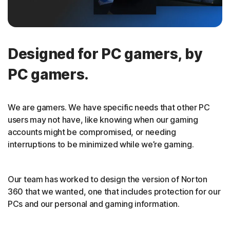
Designed for PC gamers, by
PC gamers.
We are gamers. We have specific needs that other PC
users may not have, like knowing when our gaming
accounts might be compromised, or needing
interruptions to be minimized while we’re gaming.
Our team has worked to design the version of Norton
360 that we wanted, one that includes protection for our
PCs and our personal and gaming information.