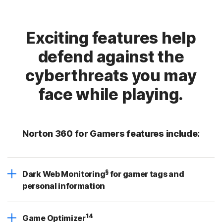
Exciting features help
defend against the
cyberthreats you may
face while playing.
Norton 360 for Gamers features include:
§
Dark Web Monitoring
for gamer tags and
personal information
14
Game Optimizer