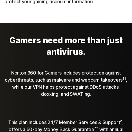
protect your gaming account information.
Gamers need more than just
antivirus.
Norton 360 for Gamers includes protection against
11
cyberthreats, such as malware and webcam takeovers
,
while our VPN helps protect against DDoS attacks,
doxxing, and SWATing.
Δ
This plan includes 24/7 Member Services & Support
,
**
offers a 60-day Money Back Guarantee
with annual