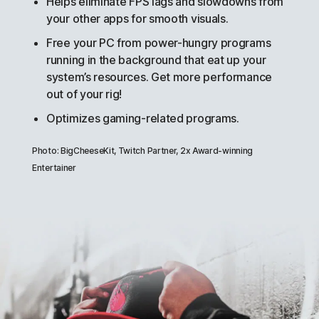
Helps eliminate FPS lags and slowdowns from
your other apps for smooth visuals.
Free your PC from power-hungry programs
running in the background that eat up your
system’s resources. Get more performance
out of your rig!
Optimizes gaming-related programs.
Photo: BigCheeseKit, Twitch Partner, 2x Award-winning
Entertainer