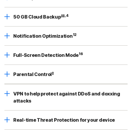
‡‡,4
50 GB Cloud Backup
12
Notification Optimization
16
Full-Screen Detection Mode
‡
Parental Control
VPN to help protect against DDoS and doxxing
attacks
Real-time Threat Protection for your device