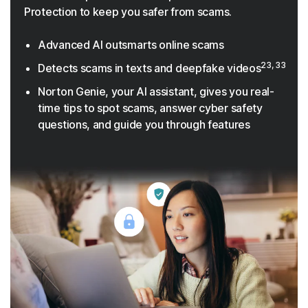
Protection to keep you safer from scams.
Advanced AI outsmarts online scams
23, 33
Detects scams in texts and deepfake videos
Norton Genie, your AI assistant, gives you real-
time tips to spot scams, answer cyber safety
questions, and guide you through features