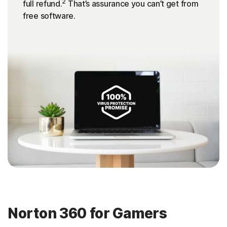
2
full refund.
That’s assurance you can’t get from
free software.
Norton 360 for Gamers