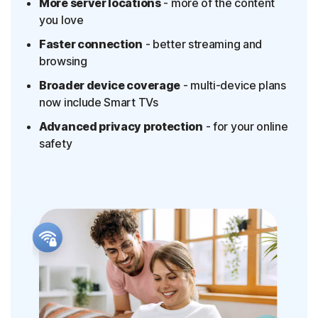
More server locations
- more of the content
you love
Faster connection
- better streaming and
browsing
Broader device coverage
- multi-device plans
now include Smart TVs
Advanced privacy protection
- for your online
safety