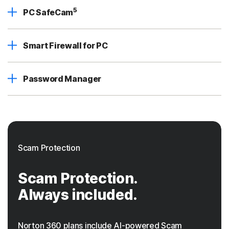
5
PC SafeCam
Smart Firewall for PC
Password Manager
Scam Protection
Scam Protection.
Always included.
Norton 360 plans include AI-powered Scam