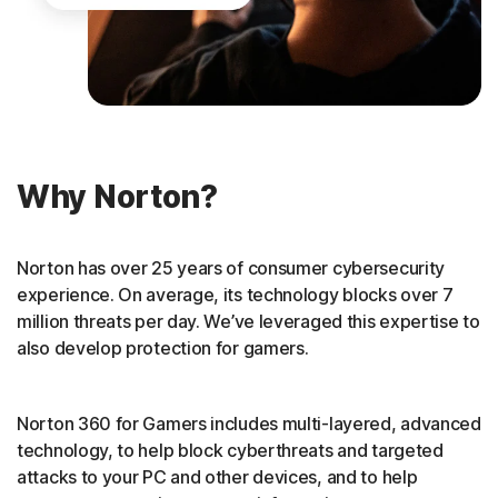
Why Norton?
Norton has over 25 years of consumer cybersecurity
experience. On average, its technology blocks over 7
million threats per day. We’ve leveraged this expertise to
also develop protection for gamers.
Norton 360 for Gamers includes multi-layered, advanced
technology, to help block cyberthreats and targeted
attacks to your PC and other devices, and to help