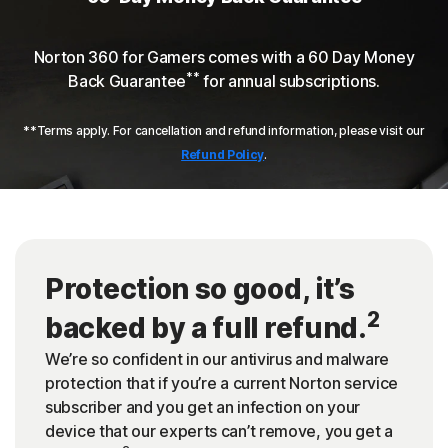
Norton 360 for Gamers comes with a 60 Day Money
**
Back Guarantee
for annual subscriptions.
**Terms apply. For cancellation and refund information, please visit our
Refund Policy
.
Protection so good, it’s
2
backed by a full refund.
We’re so confident in our antivirus and malware
protection that if you’re a current Norton service
subscriber and you get an infection on your
device that our experts can’t remove, you get a