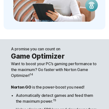
A promise you can count on
Game Optimizer
Want to boost your PC’s gaming performance to
the maximum? Go faster with Norton Game
14
Optimizer!
Norton GO
is the power-boost you need!
Automatically detect games and feed them
15
the maximum power.