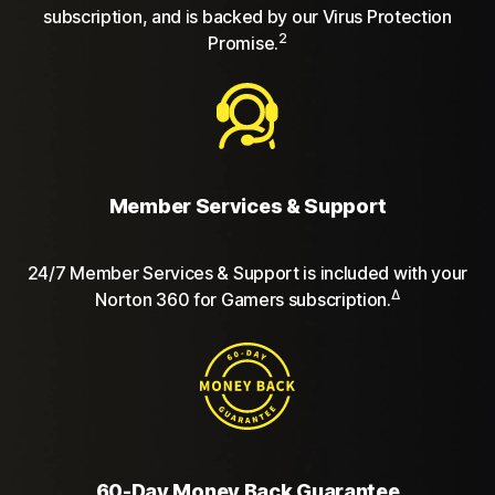
subscription, and is backed by our Virus Protection
2
Promise.
Member Services & Support
24/7 Member Services & Support is included with your
Δ
Norton 360 for Gamers subscription.
60-Day Money Back Guarantee