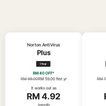
Norton AntiVirus
Plus
1 Year
RM 40 OFF*
RM 99.00
RM 59.00
 first yr
RM 1
It works out as
RM 4.92
/month