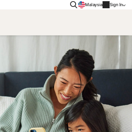
Search
Malaysia
Sign In
PRIVACY
Norton VPN
y for
Account info
ty for iOS™
Billing info
Renew
Order history
Enter your Product Key