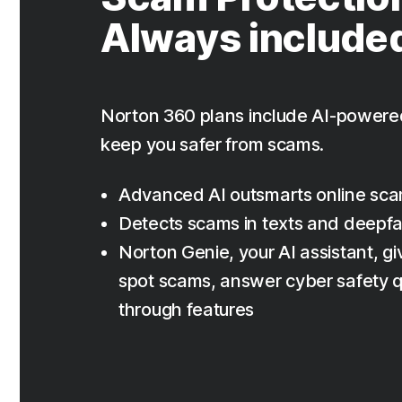
Always include
Norton 360 plans include AI-powere
keep you safer from scams.
Advanced AI outsmarts online sc
Detects scams in texts and deepf
Norton Genie, your AI assistant, giv
spot scams, answer cyber safety q
through features