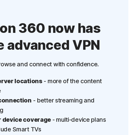
ton 360 now has
e advanced VPN
rowse and connect with confidence.
rver locations
- more of the content
e
connection
- better streaming and
ng
 device coverage
- multi-device plans
lude Smart TVs