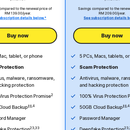
ompared to the renewal price of
Savings compared to the renewa
RM 139.00/year.
RM 209.00/year.
ubscription details below.*
See subscription details b
Buy now
Buy now
Mac, tablet, or phone
5 PCs, Macs, tablets, o
Protection
Scam Protection
rus, malware, ransomware,
Antivirus, malware, ra
cking protection
and hacking protection
2
irus Protection Promise
100% Virus Protection 
‡‡,4
‡‡,4
Cloud Backup
50GB Cloud Backup
ord Manager
Password Manager
23,33
23,
ke Protection
Deepfake Protection