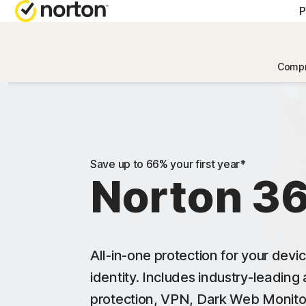
P
Compr
Save up to 66% your first year*
Norton 3
All-in-one protection for your devi
identity. Includes industry-leading
protection, VPN, Dark Web Monito