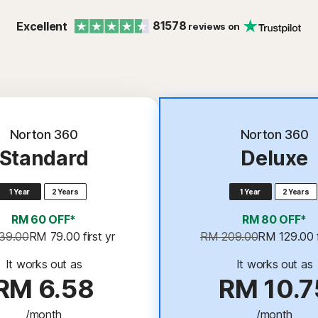
81578
Excellent
reviews on
Best Deal
Norton 360
Norton 360
Standard
Deluxe
1 Year
2 Years
1 Year
2 Years
RM 60 OFF*
RM 80 OFF*
39.00
RM 79.00
 first yr
RM 209.00
RM 129.00
It works out as
It works out as
RM 6.58
RM 10.7
/month
/month