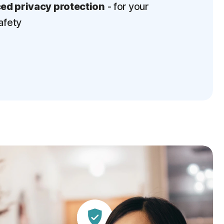
d privacy protection
- for your
afety