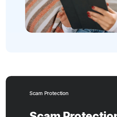
Scam Protection
Scam Protectio