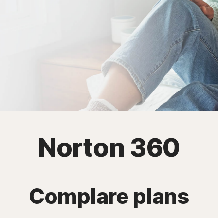
Norton 360
Complare plans