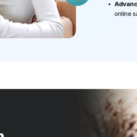
Advance
online s
n.