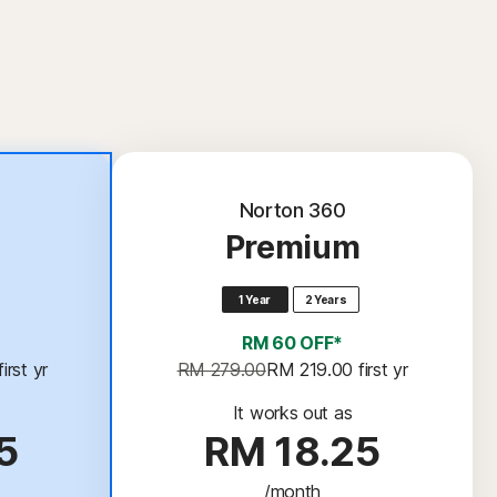
Norton 360
Premium
1 Year
2 Years
RM 60 OFF*
 first yr
RM 279.00
RM 219.00
 first yr
It works out as
5
RM 18.25
/month