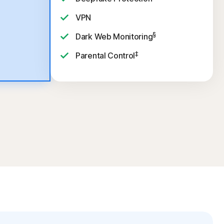
VPN
§
Dark Web Monitoring
‡
Parental Control