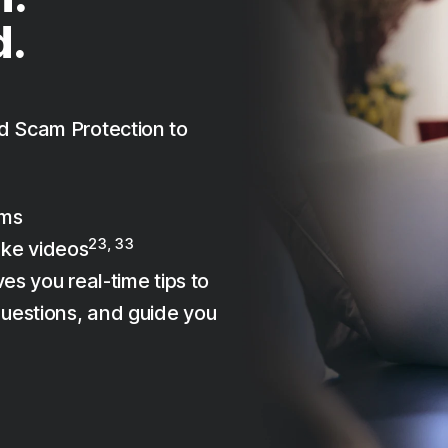
d.
d Scam Protection to
ams
23, 33
ake videos
es you real-time tips to
uestions, and guide you