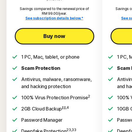
Savings compared to the renewal price of
Savings c
RM 99.00/year.
See subscription details below.*
See s
Buy now
1 PC, Mac, tablet, or phone
1 PC, 
Scam Protection
Scam 
Antivirus, malware, ransomware,
Antivi
and hacking protection
and ha
2
100% Virus Protection Promise
100% V
‡‡,4
2GB Cloud Backup
10GB 
Password Manager
Passw
23,33
Deepfake Protection
Deepfa