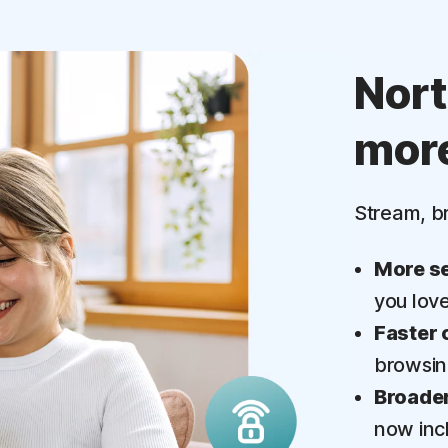
Nor
mor
Stream, b
More se
you lov
Faster 
browsi
Broader
now inc