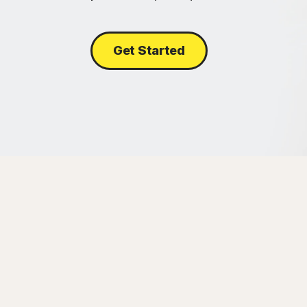
Get Started