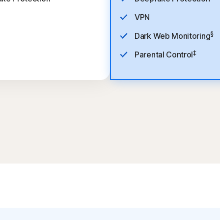
VPN
§
Dark Web Monitoring
‡
Parental Control