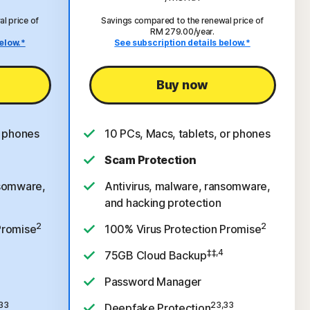
l price of
Savings compared to the renewal price of
RM 279.00/year.
elow.*
See subscription details below.*
Buy now
r phones
10 PCs, Macs, tablets, or phones
Scam Protection
nsomware,
Antivirus, malware, ransomware,
and hacking protection
2
2
Promise
100% Virus Protection Promise
‡‡,4
75GB Cloud Backup
Password Manager
33
23,33
Deepfake Protection