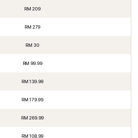
RM 209
RM 279
RM 30
RM 99.99
RM 139.99
RM 179.99
RM 269.99
RM 108.99