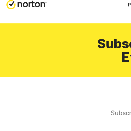
P
Subsc
E
Subscr