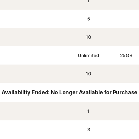
1
5
10
Unlimited
25GB
10
Availability Ended: No Longer Available for Purchase
1
3