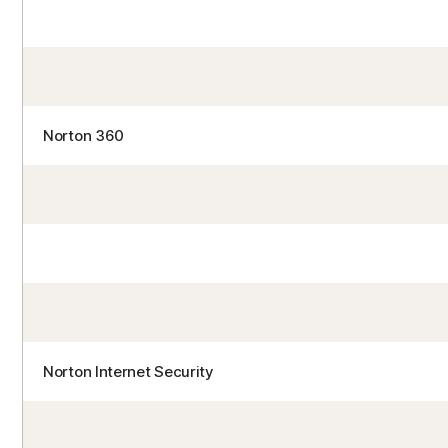
Norton 360
Norton Internet Security