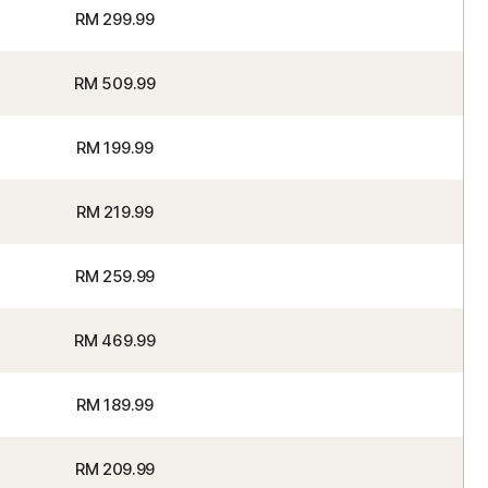
RM 299.99
RM 509.99
RM 199.99
RM 219.99
RM 259.99
RM 469.99
RM 189.99
RM 209.99