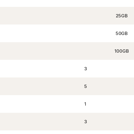
25GB
50GB
100GB
3
5
1
3