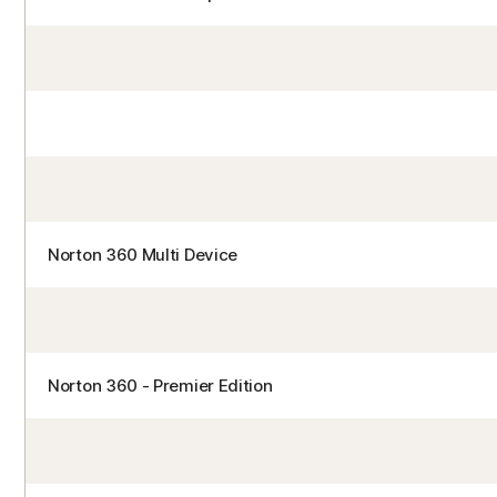
Norton 360 Multi Device
Norton 360 - Premier Edition