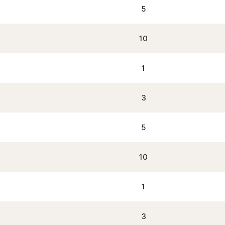
5
10
1
3
5
10
1
3