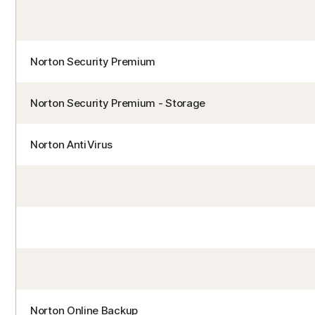
Norton Security Premium
Norton Security Premium - Storage
Norton AntiVirus
Norton Online Backup