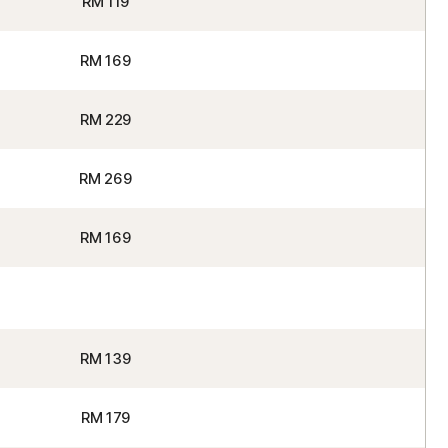
RM 119
RM 169
RM 229
RM 269
RM 169
RM 139
RM 179