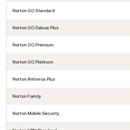
Norton GO Standard
Norton GO Deluxe Plus
Norton GO Premium
Norton GO Platinum
Norton Antivirus Plus
Norton Family
Norton Mobile Security