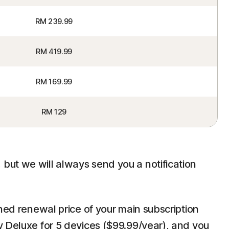
RM 239.99
RM 419.99
RM 169.99
RM 129
but we will always send you a notification
ined renewal price of your main subscription
y Deluxe for 5 devices ($99.99/year), and you