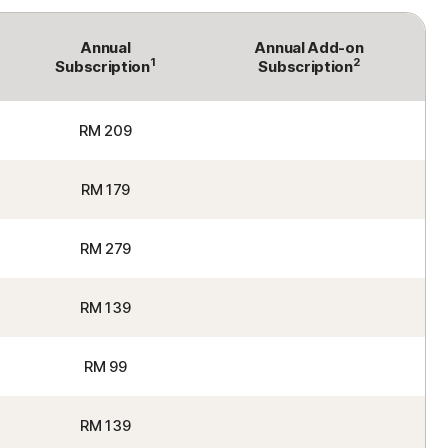
Annual
Annual Add-on
1
2
Subscription
Subscription
RM 209
RM 179
RM 279
RM 139
RM 99
RM 139