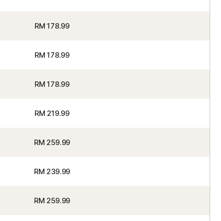
RM 178.99
RM 178.99
RM 178.99
RM 219.99
RM 259.99
RM 239.99
RM 259.99