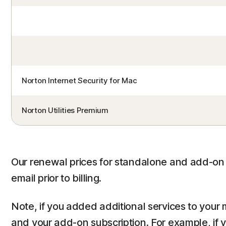
Norton Internet Security for Mac
Norton Utilities Premium
Our renewal prices for standalone and add-on s
email prior to billing.
Note, if you added additional services to your 
and your add-on subscription. For example, if 