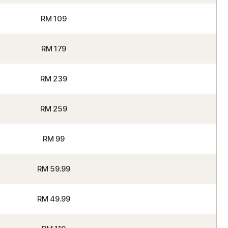
RM 109
RM 179
RM 239
RM 259
RM 99
RM 59.99
RM 49.99