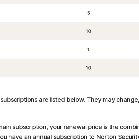
5
10
1
10
ubscriptions are listed below. They may change, 
main subscription, your renewal price is the comb
you have an annual subscription to Norton Securit