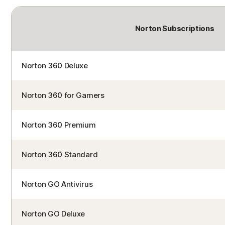
Norton Subscriptions
Norton 360 Deluxe
Norton 360 for Gamers
Norton 360 Premium
Norton 360 Standard
Norton GO Antivirus
Norton GO Deluxe