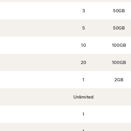
3
50GB
5
50GB
10
100GB
20
100GB
1
2GB
Unlimited
1