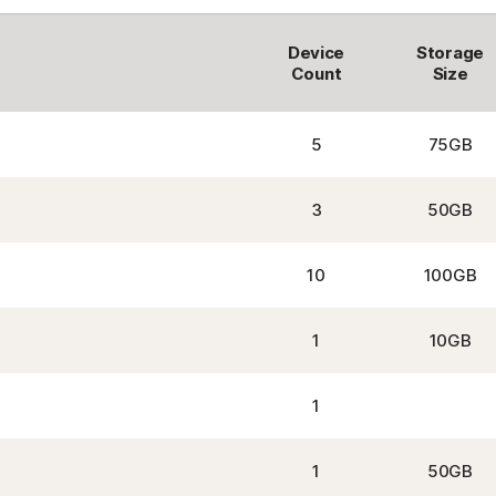
Device
Storage
Count
Size
5
75GB
3
50GB
10
100GB
1
10GB
1
1
50GB