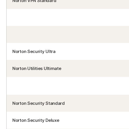
Norton VPN Standard
Norton Security Ultra
Norton Utilities Ultimate
Norton Security Standard
Norton Security Deluxe