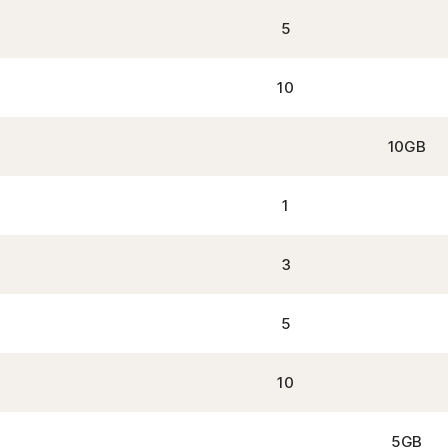
5
10
10GB
1
3
5
10
5GB