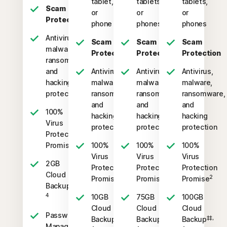
tablet,
tablets,
tablets,
Scam
or
or
or
Protection
phone
phones
phones
Antivirus,
Scam
Scam
Scam
malware,
Protection
Protection
Protection
ransomware,
and
Antivirus,
Antivirus,
Antivirus,
hacking
malware,
malware,
malware,
protection
ransomware,
ransomware,
ransomware,
and
and
and
100%
hacking
hacking
hacking
Virus
protection
protection
protection
Protection
2
Promise
100%
100%
100%
Virus
Virus
Virus
2GB
Protection
Protection
Protection
Cloud
2
2
2
Promise
Promise
Promise
‡‡,
Backup
4
10GB
75GB
100GB
Cloud
Cloud
Cloud
Password
‡‡,
‡‡,
‡‡,
Backup
Backup
Backup
Manager