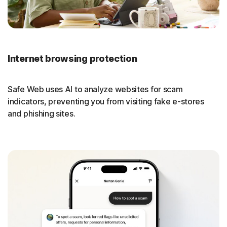
Internet browsing protection
Safe Web uses AI to analyze websites for scam
indicators, preventing you from visiting fake e-stores
and phishing sites.