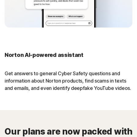
Norton AI-powered assistant
Get answers to general Cyber Safety questions and
information about Norton products, find scams in texts
and emails, and even identify deepfake YouTube videos.
Our plans are now packed with