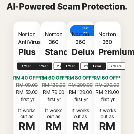
AI-Powered Scam Protection.
Best
Norton
Norton
Norton
Deal
Norton
AntiVirus
360
360
360
Plus
Standard
Deluxe
Premiu
1 Year
1 Year
2 Years
1 Year
2 Years
1 Year
2 Years
RM 40 OFF*
RM 60 OFF*
RM 80 OFF*
RM 60 OFF*
RM 99.00
RM 139.00
RM 209.00
RM 279.00
RM 59.00
RM 79.00
RM 129.00
RM 219.00
 first yr
 first yr
 first yr
 first yr
It works
It works
It works
It works
out as
out as
out as
out as
RM
RM
RM
RM