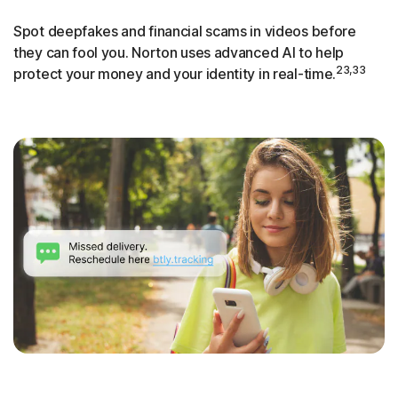
Spot deepfakes and financial scams in videos before
they can fool you. Norton uses advanced AI to help
23,33
protect your money and your identity in real-time.