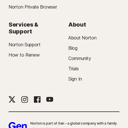
Norton Private Browser
Services &
About
Support
About Norton
Norton Support
Blog
How to Renew
Community
Trials
Sign In
Norton is part of Gen – a global company with a family