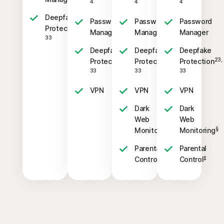
4
4
4
Deepfake
Password
Password
Password
23,
Protection
Manager
Manager
Manager
33
Deepfake
Deepfake
Deepfake
23,
23,
23,
Protection
Protection
Protection
33
33
33
VPN
VPN
VPN
Dark
Dark
Web
Web
§
§
Monitoring
Monitoring
Parental
Parental
‡
‡
Control
Control