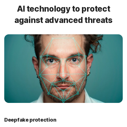
AI technology to protect
against advanced threats
Deepfake protection