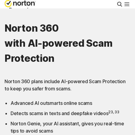
Searc
Personal
Norton 360
Small Business
with AI-powered Scam
Resources
Protection
Support
Norton 360 plans include AI-powered Scam Protection
Try Free
to keep you safer from scams.
Advanced AI outsmarts online scams
Malaysia
23, 33
Detects scams in texts and deepfake videos
Norton Genie, your AI assistant, gives you real-time
Sign In
tips to avoid scams