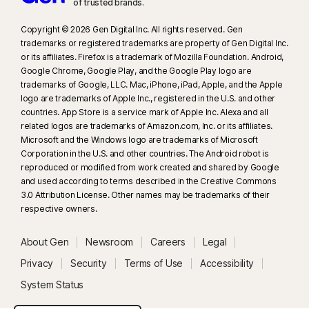
of trusted brands.​
Copyright © 2026 Gen Digital Inc. All rights reserved. Gen
trademarks or registered trademarks are property of Gen Digital Inc.
or its affiliates. Firefox is a trademark of Mozilla Foundation. Android,
Google Chrome, Google Play, and the Google Play logo are
trademarks of Google, LLC. Mac, iPhone, iPad, Apple, and the Apple
logo are trademarks of Apple Inc., registered in the U.S. and other
countries. App Store is a service mark of Apple Inc. Alexa and all
related logos are trademarks of Amazon.com, Inc. or its affiliates.
Microsoft and the Windows logo are trademarks of Microsoft
Corporation in the U.S. and other countries. The Android robot is
reproduced or modified from work created and shared by Google
and used according to terms described in the Creative Commons
3.0 Attribution License. Other names may be trademarks of their
respective owners.
About Gen
Newsroom
Careers
Legal
Privacy
Security
Terms of Use
Accessibility
System Status