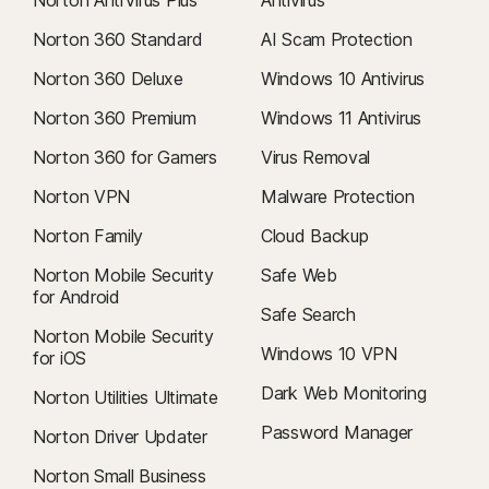
Norton AntiVirus Plus
Antivirus
Norton 360 Standard
AI Scam Protection
Norton 360 Deluxe
Windows 10 Antivirus
Norton 360 Premium
Windows 11 Antivirus
Norton 360 for Gamers
Virus Removal
Norton VPN
Malware Protection
Norton Family
Cloud Backup
Norton Mobile Security
Safe Web
for Android
Safe Search
Norton Mobile Security
Windows 10 VPN
for iOS
Dark Web Monitoring
Norton Utilities Ultimate
Password Manager
Norton Driver Updater
Norton Small Business