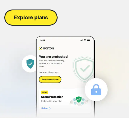
Explore plans