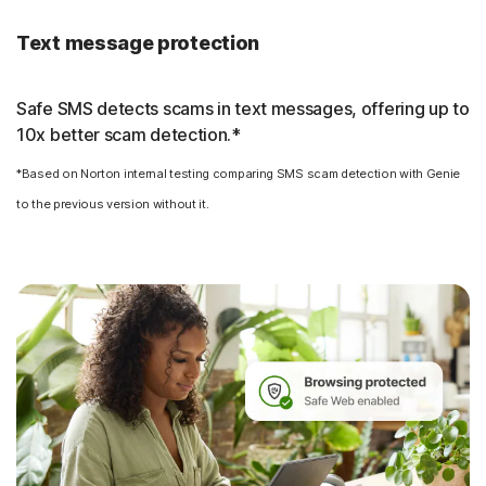
Text message protection
Safe SMS detects scams in text messages, offering up to
10x better scam detection.*
*Based on Norton internal testing comparing SMS scam detection with Genie
to the previous version without it.