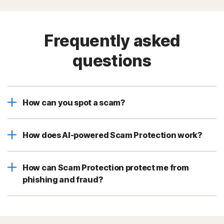
Frequently asked
questions
How can you spot a scam?
How does AI-powered Scam Protection work?
How can Scam Protection protect me from
phishing and fraud?