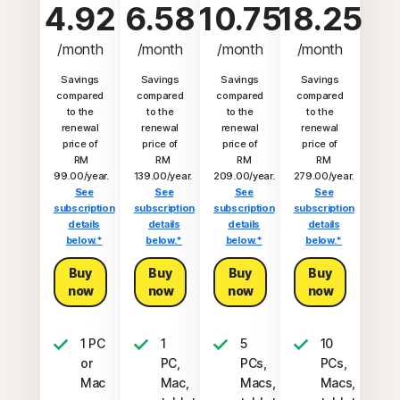
4.92
6.58
10.75
18.25
/month
/month
/month
/month
Savings
Savings
Savings
Savings
compared
compared
compared
compared
to the
to the
to the
to the
renewal
renewal
renewal
renewal
price of
price of
price of
price of
RM
RM
RM
RM
99.00/year.
139.00/year.
209.00/year.
279.00/year.
See
See
See
See
subscription
subscription
subscription
subscription
details
details
details
details
below.*
below.*
below.*
below.*
Buy
Buy
Buy
Buy
now
now
now
now
1 PC
1
5
10
or
PC,
PCs,
PCs,
Mac
Mac,
Macs,
Macs,