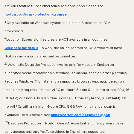
antivirus features. For further terms and conditions please see
norton.com/virus-protection-promise
.
4
Only available on Windows systems (but not in S mode or on ARM
processors).
6
Location Supervision features are NOT available in all countries.
Click here for details
. To work, the child’s Android or iOS device must have
Norton Family app installed and be turned on.
23
Automatic Deepfake Protection works only for videos in English on
supported social media/video platforms; use manual scan on other platforms.
Requires Windows 11 or later and a supported browser. Automatic detection
additionally requires either an AI PC (minimum 8‑core Qualcomm or Intel CPU, 16
GB RAM) or a non‑AI PC (minimum 6‑core CPU from any brand, 16 GB RAM). On
non‑AI PCs with a minimum 4‑core CPU, 8 GB RAM, only manual scan is
available. For full details, see
https://norton.com/deepfakesupport
.
33
Deepfake Protection in Norton Genie AI Assistant is currently available in
early access and only YouTube videos in English are supported.