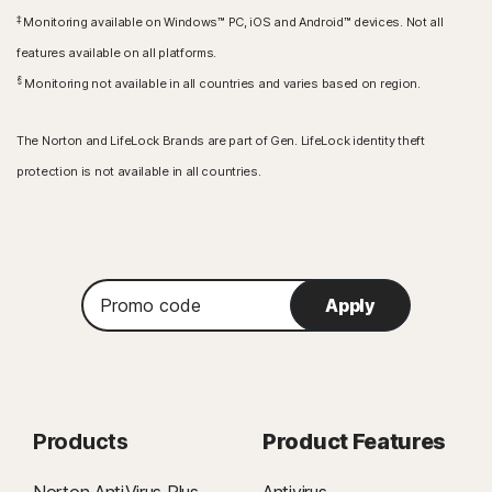
‡
Monitoring available on Windows™ PC, iOS and Android™ devices. Not all
features available on all platforms.
§
Monitoring not available in all countries and varies based on region.
The Norton and LifeLock Brands are part of Gen. LifeLock identity theft
protection is not available in all countries.
Promo
Apply
code
Products
Product Features