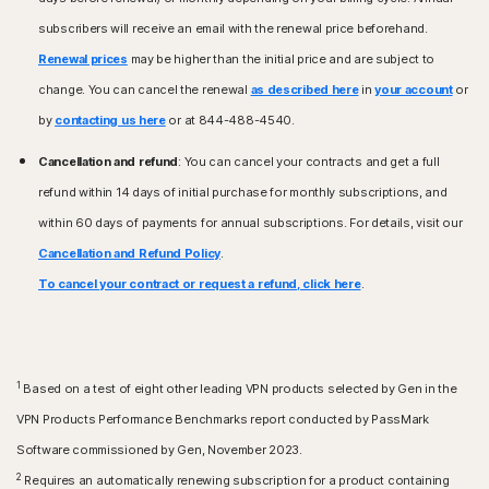
Mac running the current and previous two versions of
(SP 1) or later with SHA2 support.
Apple® macOS.
subscribers will receive an email with the renewal price beforehand.
Renewal prices
Mac® operating systems
may be higher than the initial price and are subject to
Android™ operating systems
Current and previous two versions of Mac OS.
change. You can cancel the renewal
as described here
in
your account
or
Androids running 10.0 or later. Must have Google Play
Features not supported: Norton Cloud Backup, Norton
app installed.
by
contacting us here
or at 844-488-4540.
Parental Control, and Norton SafeCam.
Google TV running Android TV OS 10.0 or later.
Cancellation and refund
: You can cancel your contracts and get a full
Android™ operating systems
iOS operating systems
refund within 14 days of initial purchase for monthly subscriptions, and
Android 10.0 or later. Must have Google Play app
iPhones or iPads running the current and previous two
within 60 days of payments for annual subscriptions. For details, visit our
installed. Multi-user mode not supported.
versions of Apple® iOS.
Cancellation and Refund Policy
.
Apple TV running the current and previous version of
iOS operating systems
Apple® tvOS.
To cancel your contract or request a refund, click here
.
iPhones or iPads running the current and previous two
versions of Apple® iOS.
Fire OS Operating Systems
Amazon Fire TV device running Fire OS 8 and newer.
1
Based on a test of eight other leading VPN products selected by Gen in the
Browser extension
Google Chrome
VPN Products Performance Benchmarks report conducted by PassMark
Microsoft Edge for Windows
Software commissioned by Gen, November 2023.
Mozilla Firefox
2
Requires an automatically renewing subscription for a product containing