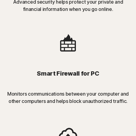
Advanced security helps protect your private and
financial information when you go online.
Smart Firewall for PC
Monitors communications between your computer and
other computers and helps block unauthorized traffic.