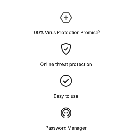
2
100% Virus Protection Promise
Online threat protection
Easy to use
Password Manager