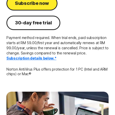
Subscribe now
30-day free trial
Payment method required. When trial ends, paid subscription
starts at RM 59.00/first year and automatically renews at RM
99.00/year, unless the renewal is cancelled. Price is subject to
change. Savings compared to the renewal price.
Subscription details below.*
Norton AntiVirus Plus offers protection for 1 PC (Intel and ARM
chips) or Mac®