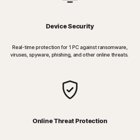
Device Security
Real-time protection for 1 PC against ransomware,
viruses, spyware, phishing, and other online threats.
Online Threat Protection