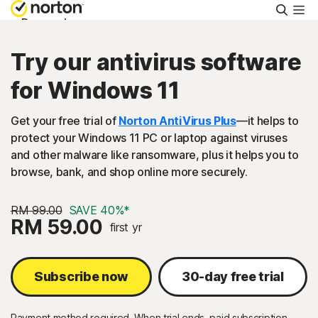
Searc
Personal
Try our antivirus software
Small Business
for Windows 11
Resources
Get your free trial of
Norton AntiVirus Plus
—it helps to
protect your Windows 11 PC or laptop against viruses
and other malware like ransomware, plus it helps you to
Support
browse, bank, and shop online more securely.
Try Free
RM 99.00
SAVE 40%*
RM 59.00
first yr
Malaysia
Subscribe now
30-day free trial
Sign In
Payment method required. When trial ends, paid subscription