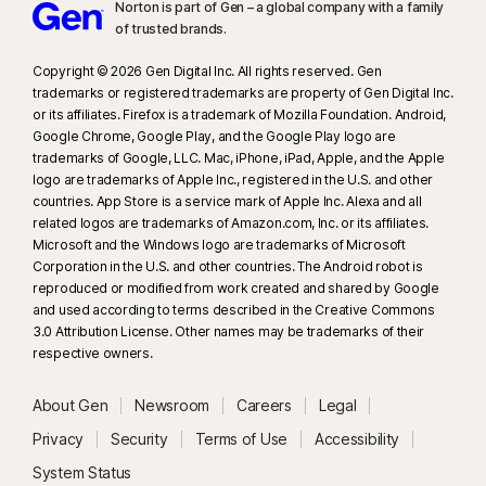
supported social media/video platforms; use manual scan on other
Norton is part of Gen – a global company with a family
of trusted brands.​
platforms. Requires Windows 11 or later and a supported
browser. Automatic detection additionally requires either an AI PC
Copyright © 2026 Gen Digital Inc. All rights reserved. Gen
(minimum 8‑core Qualcomm or Intel CPU, 16 GB RAM) or a non‑AI PC
trademarks or registered trademarks are property of Gen Digital Inc.
(minimum 6‑core CPU from any brand, 16 GB RAM). On non‑AI PCs with a
or its affiliates. Firefox is a trademark of Mozilla Foundation. Android,
minimum 4‑core CPU, 8 GB RAM, only manual scan is available. For full
Google Chrome, Google Play, and the Google Play logo are
trademarks of Google, LLC. Mac, iPhone, iPad, Apple, and the Apple
details, see
Norton.com/deepfakesupport
.
logo are trademarks of Apple Inc., registered in the U.S. and other
countries. App Store is a service mark of Apple Inc. Alexa and all
33
Deepfake Protection in Norton Genie AI Assistant is currently available
related logos are trademarks of Amazon.com, Inc. or its affiliates.
in early access and only YouTube videos in English are supported.
Microsoft and the Windows logo are trademarks of Microsoft
Corporation in the U.S. and other countries. The Android robot is
reproduced or modified from work created and shared by Google
γ
Norton Safe Search does not provide a security rating for sponsored
and used according to terms described in the Creative Commons
links nor does it filter out potentially unsafe sponsored links from the
3.0 Attribution License. Other names may be trademarks of their
search results. Not available on all browsers.
respective owners.
‡
Parental Control can only be installed and used on a child’s Windows™
About Gen
Newsroom
Careers
Legal
PC, iOS and Android™ device but not all features are available on all
Privacy
Security
Terms of Use
Accessibility
platforms. Parents can monitor and manage their child’s activities from any
System Status
device – Windows PC (excluding Windows in S mode), Mac, iOS and