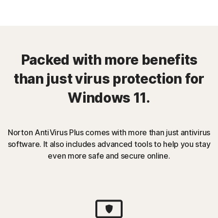
Packed with more benefits
than just virus protection for
Windows 11.
Norton AntiVirus Plus comes with more than just antivirus
software. It also includes advanced tools to help you stay
even more safe and secure online.