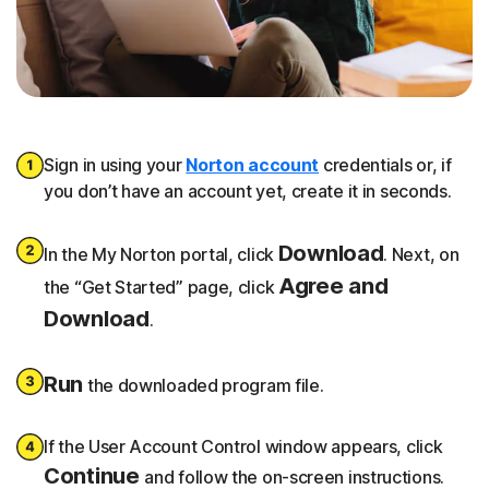
Sign in using your
Norton account
credentials or, if
you don’t have an account yet, create it in seconds.
Download
In the My Norton portal, click
. Next, on
Agree and
the “Get Started” page, click
Download
.
Run
the downloaded program file.
If the User Account Control window appears, click
Continue
and follow the on-screen instructions.