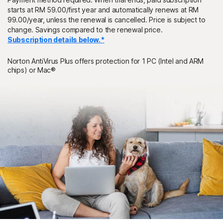
starts at RM 59.00/first year and automatically renews at RM
99.00/year, unless the renewal is cancelled. Price is subject to
change. Savings compared to the renewal price.
Subscription details below.*
Norton AntiVirus Plus offers protection for 1 PC (Intel and ARM
chips) or Mac®