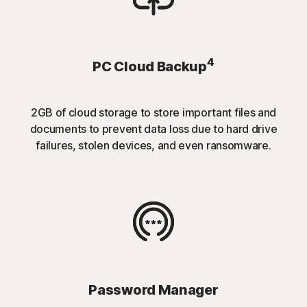
4
PC Cloud Backup
2GB of cloud storage to store important files and
documents to prevent data loss due to hard drive
failures, stolen devices, and even ransomware.
Password Manager