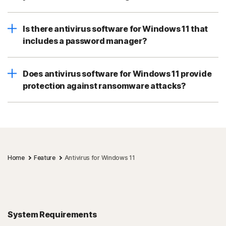
Is there antivirus software for Windows 11 that
includes a password manager?
Does antivirus software for Windows 11 provide
protection against ransomware attacks?
Home
Feature
Antivirus for Windows 11
System Requirements