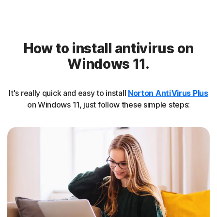
How to install antivirus on
Windows 11.
It's really quick and easy to install
Norton AntiVirus Plus
on Windows 11, just follow these simple steps: