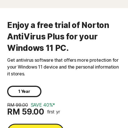
Enjoy a free trial of Norton
AntiVirus Plus for your
Windows 11 PC.
Get antivirus software that offers more protection for
your Windows 11 device and the personal information
it stores.
1 Year
RM 99.00
SAVE 40%*
RM 59.00
first yr