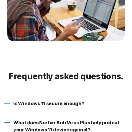
Frequently asked questions.
Is Windows 11 secure enough?
What does Norton AntiVirus Plus help protect
your Windows 11 device against?