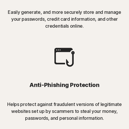
Easily generate, and more securely store and manage
your passwords, credit card information, and other
credentials online.
Anti-Phishing Protection
Helps protect against fraudulent versions of legitimate
websites set up by scammers to steal your money,
passwords, and personal information.