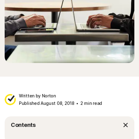
Written by Norton
Published August 08, 2018
2 min read
Contents