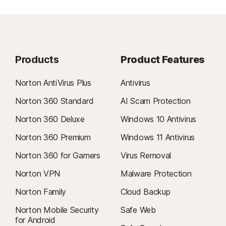
Products
Product Features
Norton AntiVirus Plus
Antivirus
Norton 360 Standard
AI Scam Protection
Norton 360 Deluxe
Windows 10 Antivirus
Norton 360 Premium
Windows 11 Antivirus
Norton 360 for Gamers
Virus Removal
Norton VPN
Malware Protection
Norton Family
Cloud Backup
Norton Mobile Security
Safe Web
for Android