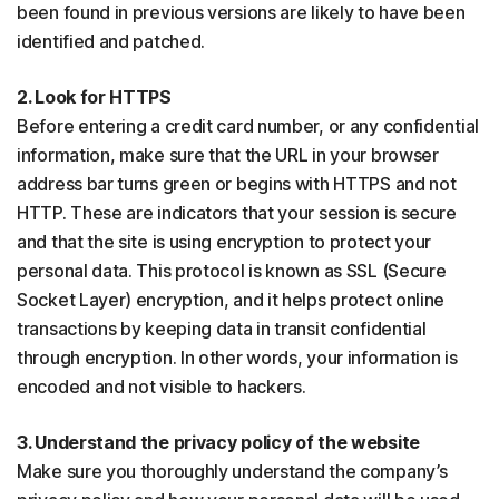
been found in previous versions are likely to have been
identified and patched.
2. Look for HTTPS
Before entering a credit card number, or any confidential
information, make sure that the URL in your browser
address bar turns green or begins with HTTPS and not
HTTP. These are indicators that your session is secure
and that the site is using encryption to protect your
personal data. This protocol is known as SSL (Secure
Socket Layer) encryption, and it helps protect online
transactions by keeping data in transit confidential
through encryption. In other words, your information is
encoded and not visible to hackers.
3. Understand the privacy policy of the website
Make sure you thoroughly understand the company’s