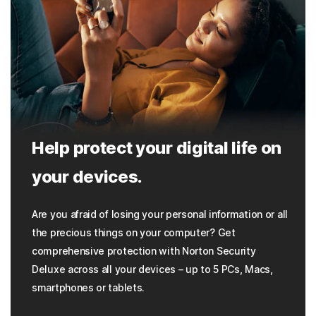
Help protect your digital life on
your devices.
Are you afraid of losing your personal information or all
the precious things on your computer? Get
comprehensive protection with Norton Security
Deluxe across all your devices – up to 5 PCs, Macs,
smartphones or tablets.