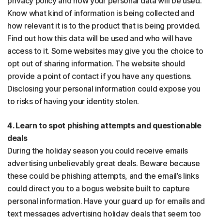
privacy policy and how your personal data will be used.
Know what kind of information is being collected and
how relevant it is to the product that is being provided.
Find out how this data will be used and who will have
access to it. Some websites may give you the choice to
opt out of sharing information. The website should
provide a point of contact if you have any questions.
Disclosing your personal information could expose you
to risks of having your identity stolen.
4. Learn to spot phishing attempts and questionable
deals
During the holiday season you could receive emails
advertising unbelievably great deals. Beware because
these could be phishing attempts, and the email’s links
could direct you to a bogus website built to capture
personal information. Have your guard up for emails and
text messages advertising holiday deals that seem too