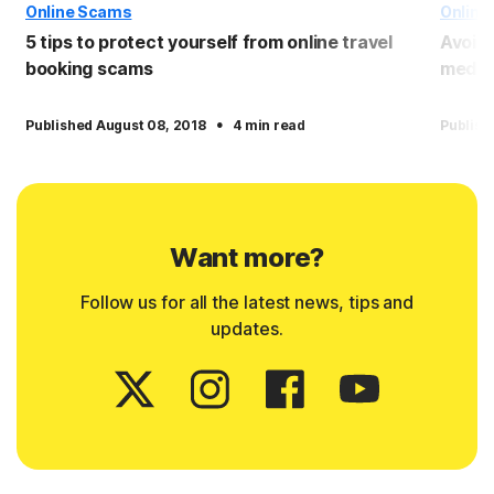
Online Scams
Online
5 tips to protect yourself from online travel
Avoid
booking scams
media
·
Published August 08, 2018
4 min read
Publish
Want more?
Follow us for all the latest news, tips and
updates.