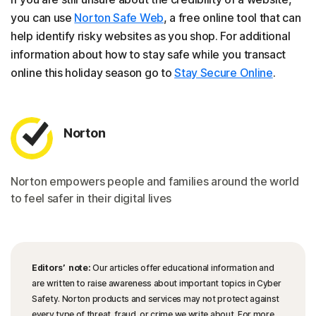
you can use
Norton Safe Web
, a free online tool that can
help identify risky websites as you shop. For additional
information about how to stay safe while you transact
online this holiday season go to
Stay Secure Online
.
Norton
Norton empowers people and families around the world
to feel safer in their digital lives
Editors’ note:
Our articles offer educational information and
are written to raise awareness about important topics in Cyber
Safety. Norton products and services may not protect against
every type of threat, fraud, or crime we write about. For more