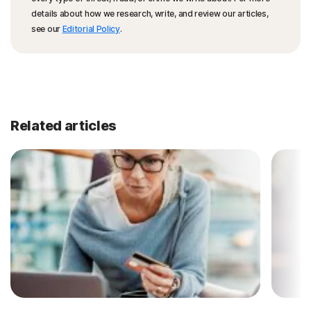
details about how we research, write, and review our articles,
see our
Editorial Policy
.
Related articles