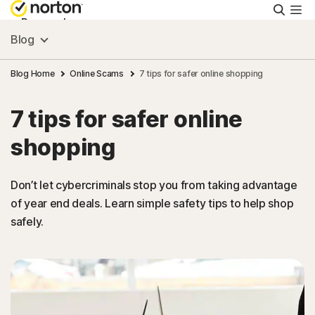
Searc
Personal
Blog
Small Business
Blog Home
Online Scams
7 tips for safer online shopping
7 tips for safer online
Resources
shopping
Support
Don’t let cybercriminals stop you from taking advantage
of year end deals. Learn simple safety tips to help shop
Try Free
safely.
Malaysia
Sign In