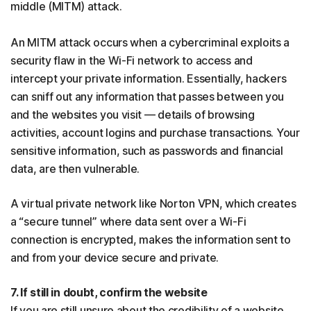
middle (MITM) attack.
An MITM attack occurs when a cybercriminal exploits a
security flaw in the Wi-Fi network to access and
intercept your private information. Essentially, hackers
can sniff out any information that passes between you
and the websites you visit — details of browsing
activities, account logins and purchase transactions. Your
sensitive information, such as passwords and financial
data, are then vulnerable.
A virtual private network like Norton VPN, which creates
a “secure tunnel” where data sent over a Wi-Fi
connection is encrypted, makes the information sent to
and from your device secure and private.
7. If still in doubt, confirm the website
If you are still unsure about the credibility of a website,