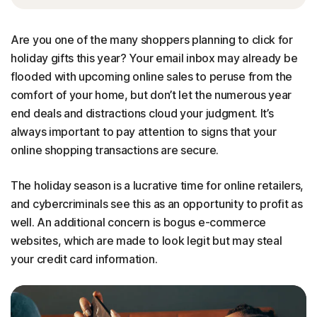
Are you one of the many shoppers planning to click for
holiday gifts this year? Your email inbox may already be
flooded with upcoming online sales to peruse from the
comfort of your home, but don’t let the numerous year
end deals and distractions cloud your judgment. It’s
always important to pay attention to signs that your
online shopping transactions are secure.
The holiday season is a lucrative time for online retailers,
and cybercriminals see this as an opportunity to profit as
well. An additional concern is bogus e-commerce
websites, which are made to look legit but may steal
your credit card information.