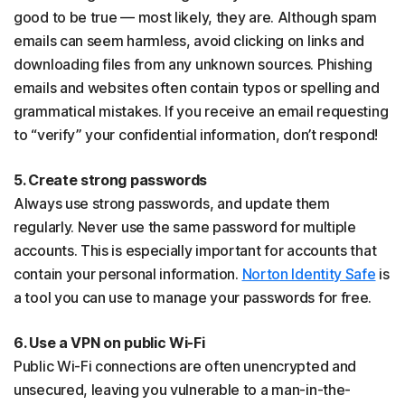
good to be true — most likely, they are. Although spam
emails can seem harmless, avoid clicking on links and
downloading files from any unknown sources. Phishing
emails and websites often contain typos or spelling and
grammatical mistakes. If you receive an email requesting
to “verify” your confidential information, don’t respond!
5. Create strong passwords
Always use strong passwords, and update them
regularly. Never use the same password for multiple
accounts. This is especially important for accounts that
contain your personal information.
Norton Identity Safe
is
a tool you can use to manage your passwords for free.
6. Use a VPN on public Wi-Fi
Public Wi-Fi connections are often unencrypted and
unsecured, leaving you vulnerable to a man-in-the-