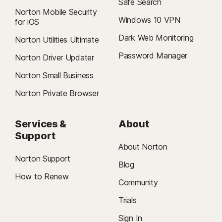
Safe Search
Norton Mobile Security
Windows 10 VPN
for iOS
Dark Web Monitoring
Norton Utilities Ultimate
Password Manager
Norton Driver Updater
Norton Small Business
Norton Private Browser
Services &
About
Support
About Norton
Norton Support
Blog
How to Renew
Community
Trials
Sign In