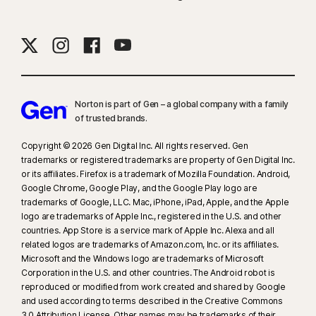
Norton is part of Gen – a global company with a family
of trusted brands.​
Copyright © 2026 Gen Digital Inc. All rights reserved. Gen
trademarks or registered trademarks are property of Gen Digital Inc.
or its affiliates. Firefox is a trademark of Mozilla Foundation. Android,
Google Chrome, Google Play, and the Google Play logo are
trademarks of Google, LLC. Mac, iPhone, iPad, Apple, and the Apple
logo are trademarks of Apple Inc., registered in the U.S. and other
countries. App Store is a service mark of Apple Inc. Alexa and all
related logos are trademarks of Amazon.com, Inc. or its affiliates.
Microsoft and the Windows logo are trademarks of Microsoft
Corporation in the U.S. and other countries. The Android robot is
reproduced or modified from work created and shared by Google
and used according to terms described in the Creative Commons
3.0 Attribution License. Other names may be trademarks of their