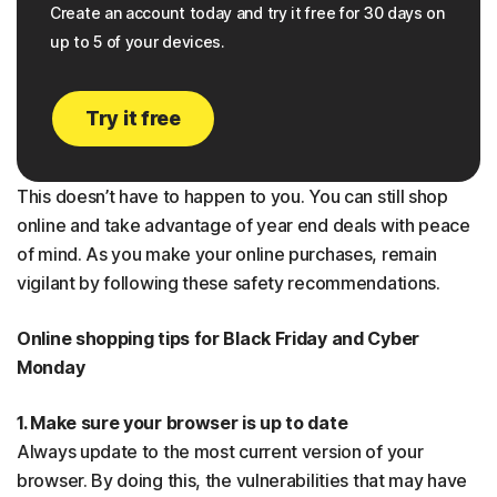
Create an account today and try it free for 30 days on
up to 5 of your devices.
Try it free
This doesn’t have to happen to you. You can still shop
online and take advantage of year end deals with peace
of mind. As you make your online purchases, remain
vigilant by following these safety recommendations.
Online shopping tips for Black Friday and Cyber
Monday
1. Make sure your browser is up to date
Always update to the most current version of your
browser. By doing this, the vulnerabilities that may have