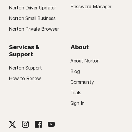
Password Manager
Norton Driver Updater
Norton Small Business
Norton Private Browser
Services &
About
Support
About Norton
Norton Support
Blog
How to Renew
Community
Trials
Sign In