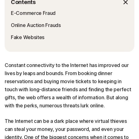
Contents
E-Commerce Fraud
Online Auction Frauds
Fake Websites
Constant connectivity to the Internet has improved our
lives by leaps and bounds. From booking dinner
reservations and buying movie tickets to keeping in
touch with long-distance friends and finding the perfect
gifts, the web offers a wealth of information. But along
with the perks, numerous threats lurk online.
The Internet can be a dark place where virtual thieves
can steal your money, your password, and even your
identity. One of the biggest concerns when it comes to