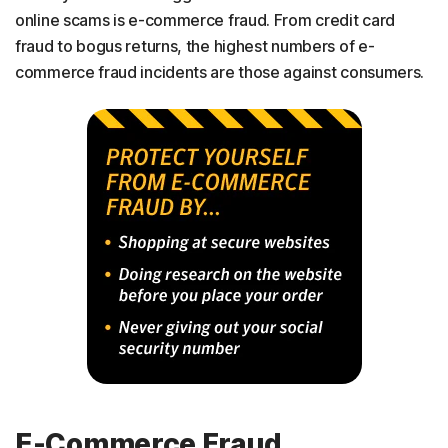
online scams is e-commerce fraud. From credit card
fraud to bogus returns, the highest numbers of e-
commerce fraud incidents are those against consumers.
E-Commerce Fraud