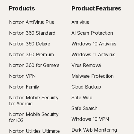
Products
Product Features
Norton AntiVirus Plus
Antivirus
Norton 360 Standard
AI Scam Protection
Norton 360 Deluxe
Windows 10 Antivirus
Norton 360 Premium
Windows 11 Antivirus
Norton 360 for Gamers
Virus Removal
Norton VPN
Malware Protection
Norton Family
Cloud Backup
Norton Mobile Security
Safe Web
for Android
Safe Search
Norton Mobile Security
Windows 10 VPN
for iOS
Dark Web Monitoring
Norton Utilities Ultimate