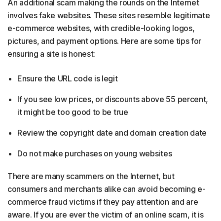
An additional scam making the rounds on the Internet
involves fake websites. These sites resemble legitimate
e-commerce websites, with credible-looking logos,
pictures, and payment options. Here are some tips for
ensuring a site is honest:
Ensure the URL code is legit
If you see low prices, or discounts above 55 percent,
it might be too good to be true
Review the copyright date and domain creation date
Do not make purchases on young websites
There are many scammers on the Internet, but
consumers and merchants alike can avoid becoming e-
commerce fraud victims if they pay attention and are
aware. If you are ever the victim of an online scam, it is