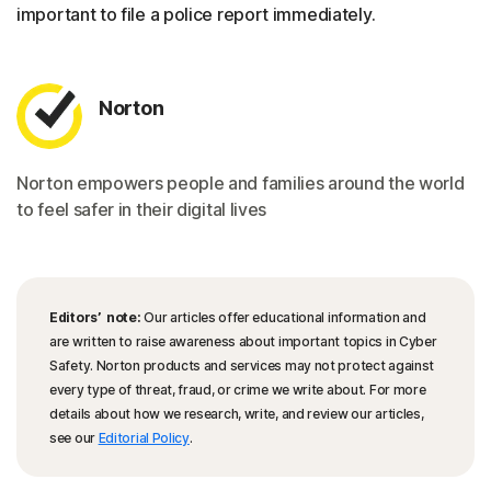
important to file a police report immediately.
Norton
Norton empowers people and families around the world
to feel safer in their digital lives
Editors’ note:
Our articles offer educational information and
are written to raise awareness about important topics in Cyber
Safety. Norton products and services may not protect against
every type of threat, fraud, or crime we write about. For more
details about how we research, write, and review our articles,
see our
Editorial Policy
.