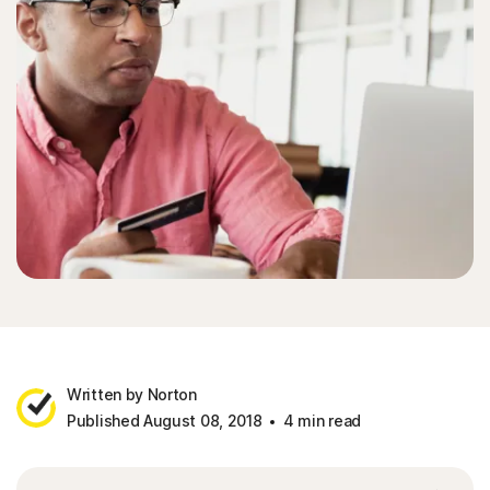
Written by Norton
Published August 08, 2018
4 min read