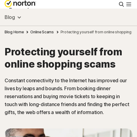
Searc
Personal
Blog
Small Business
Blog Home
Online Scams
Protecting yourself from online shopping s
Protecting yourself from
Resources
online shopping scams
Support
Constant connectivity to the Internet has improved our
lives by leaps and bounds. From booking dinner
Try Free
reservations and buying movie tickets to keeping in
touch with long-distance friends and finding the perfect
Malaysia
gifts, the web offers a wealth of information.
Sign In