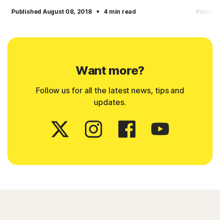
·
Published August 08, 2018
4 min read
Publish
Want more?
Follow us for all the latest news, tips and
updates.