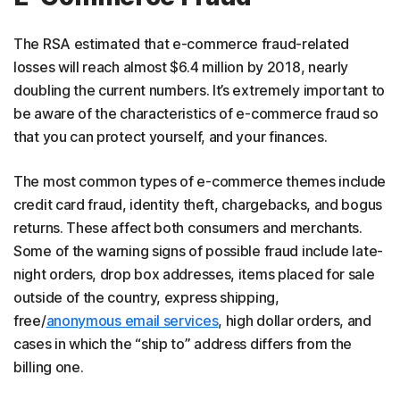
The RSA estimated that e-commerce fraud-related
losses will reach almost $6.4 million by 2018, nearly
doubling the current numbers. It’s extremely important to
be aware of the characteristics of e-commerce fraud so
that you can protect yourself, and your finances.
The most common types of e-commerce themes include
credit card fraud, identity theft, chargebacks, and bogus
returns. These affect both consumers and merchants.
Some of the warning signs of possible fraud include late-
night orders, drop box addresses, items placed for sale
outside of the country, express shipping,
free/
anonymous email services
, high dollar orders, and
cases in which the “ship to” address differs from the
billing one.