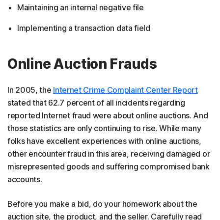
Maintaining an internal negative file
Implementing a transaction data field
Online Auction Frauds
In 2005, the
Internet Crime Complaint Center Report
stated that 62.7 percent of all incidents regarding
reported Internet fraud were about online auctions. And
those statistics are only continuing to rise. While many
folks have excellent experiences with online auctions,
other encounter fraud in this area, receiving damaged or
misrepresented goods and suffering compromised bank
accounts.
Before you make a bid, do your homework about the
auction site, the product, and the seller. Carefully read