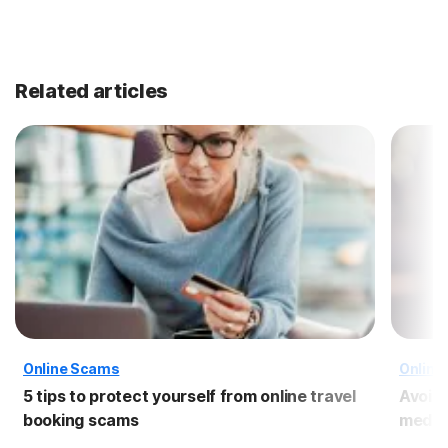
Related articles
Online Scams
Online
5 tips to protect yourself from online travel
Avoid
booking scams
media