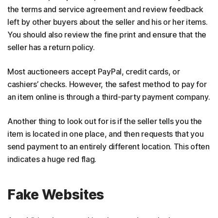
the terms and service agreement and review feedback
left by other buyers about the seller and his or her items.
You should also review the fine print and ensure that the
seller has a return policy.
Most auctioneers accept PayPal, credit cards, or
cashiers’ checks. However, the safest method to pay for
an item online is through a third-party payment company.
Another thing to look out for is if the seller tells you the
item is located in one place, and then requests that you
send payment to an entirely different location. This often
indicates a huge red flag.
Fake Websites