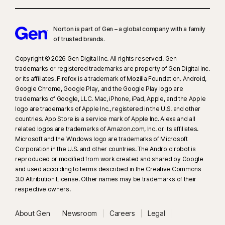
Norton is part of Gen – a global company with a family
of trusted brands.​
Copyright © 2026 Gen Digital Inc. All rights reserved. Gen
trademarks or registered trademarks are property of Gen Digital Inc.
or its affiliates. Firefox is a trademark of Mozilla Foundation. Android,
Google Chrome, Google Play, and the Google Play logo are
trademarks of Google, LLC. Mac, iPhone, iPad, Apple, and the Apple
logo are trademarks of Apple Inc., registered in the U.S. and other
countries. App Store is a service mark of Apple Inc. Alexa and all
related logos are trademarks of Amazon.com, Inc. or its affiliates.
Microsoft and the Windows logo are trademarks of Microsoft
Corporation in the U.S. and other countries. The Android robot is
reproduced or modified from work created and shared by Google
and used according to terms described in the Creative Commons
3.0 Attribution License. Other names may be trademarks of their
respective owners.
About Gen
Newsroom
Careers
Legal