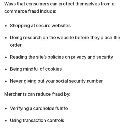
Ways that consumers can protect themselves from e-
commerce fraud include:
Shopping at secure websites
Doing research on the website before they place the
order
Reading the site’s policies on privacy and security
Being mindful of cookies
Never giving out your social security number
Merchants can reduce fraud by:
Verifying a cardholder’s info
Using transaction controls