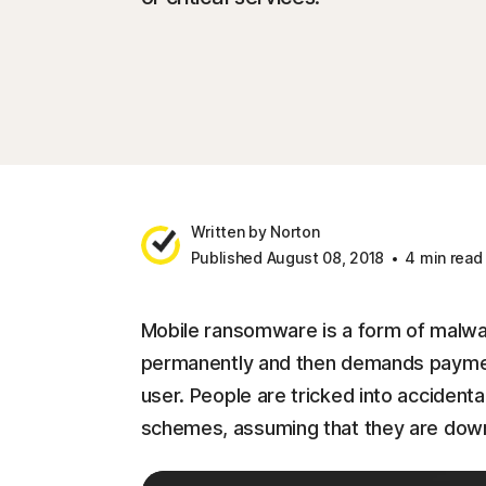
Written by Norton
Published August 08, 2018
4 min read
Mobile ransomware is a form of malware
permanently and then demands payment 
user. People are tricked into accidenta
schemes, assuming that they are downl