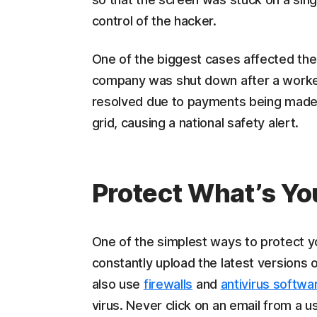
control of the hacker.
One of the biggest cases affected the I
company was shut down after a worker
resolved due to payments being made, 
grid, causing a national safety alert.
Protect What’s Yo
One of the simplest ways to protect y
constantly upload the latest versions 
also use
firewalls
and
antivirus softwa
virus. Never click on an email from a 