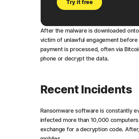
Try it free
After the malware is downloaded onto 
victim of unlawful engagement before e
payment is processed, often via Bitcoi
phone or decrypt the data.
Recent Incidents
Ransomware software is constantly evo
infected more than 10,000 computers.
exchange for a decryption code. After
mobiles.