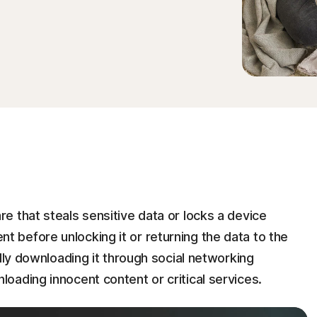
 that steals sensitive data or locks a device
before unlocking it or returning the data to the
lly downloading it through social networking
oading innocent content or critical services.