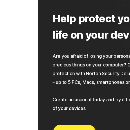
Help protect yo
life on your dev
Are you afraid of losing your personal
precious things on your computer?
protection with Norton Security Delu
– up to 5 PCs, Macs, smartphones or 
Create an account today and try it f
of your devices.