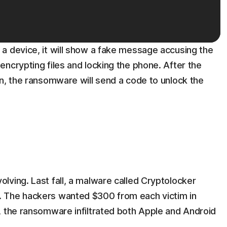
a device, it will show a fake message accusing the
ncrypting files and locking the phone. After the
n, the ransomware will send a code to unlock the
lving. Last fall, a malware called Cryptolocker
 The hackers wanted $300 from each victim in
, the ransomware infiltrated both Apple and Android