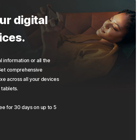
ur digital
ices.
 information or all the
 Get comprehensive
xe across all your devices
tablets.
ree for 30 days on up to 5