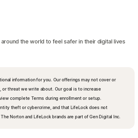
und the world to feel safer in their digital lives
ional information for you. Our offerings may not cover or
, or threat we write about. Our goal is to increase
view complete Terms during enrollment or setup.
tity theft or cybercrime, and that LifeLock does not
. The Norton and LifeLock brands are part of Gen Digital Inc.