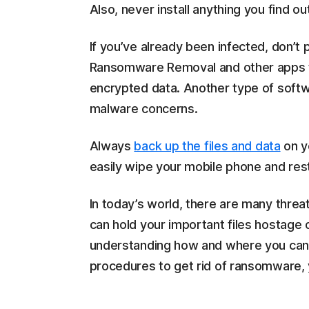
Also, never install anything you find o
If you’ve already been infected, don’t
Ransomware Removal and other apps
encrypted data. Another type of softwa
malware concerns.
Always
back up the files and data
on y
easily wipe your mobile phone and re
In today’s world, there are many thre
can hold your important files hostage 
understanding how and where you can 
procedures to get rid of ransomware, 