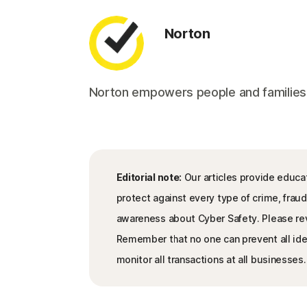
Norton
Norton empowers people and families aro
Editorial note:
Our articles provide educat
protect against every type of crime, fraud
awareness about Cyber Safety. Please re
Remember that no one can prevent all iden
monitor all transactions at all businesses