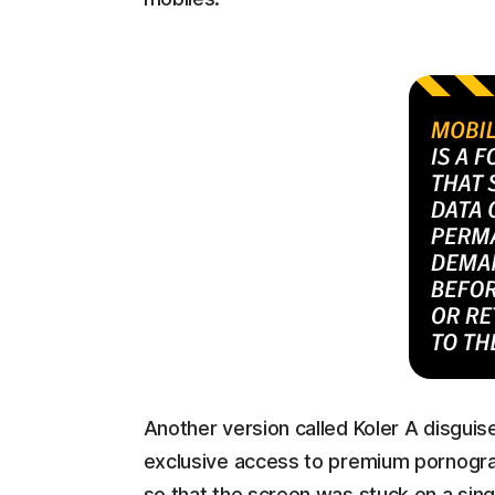
Another version called Koler A disguise
exclusive access to premium pornograp
so that the screen was stuck on a sing