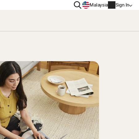
Search
Malaysia
Sign In
PRIVACY
Norton VPN
y for
Account info
ty for iOS™
Billing info
Renew
Order history
Enter your Product Key