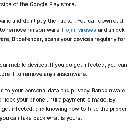
utside of the Google Play store.
 panic and don’t pay the hacker. You can download
 to remove ransomware
Trojan viruses
and unlock
re, Bitdefender, scans your devices regularly for
our mobile devices. If you do get infected, you can
store it to remove any ransomware.
ats to your personal data and privacy. Ransomware
or lock your phone until a payment is made. By
get infected, and knowing how to take the proper
you can take back what is yours.