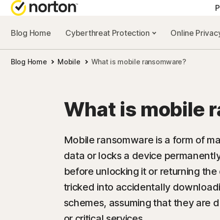
P
Blog Home
Cyberthreat Protection
Online Priva
Blog Home
Mobile
What is mobile ransomware?
What is mobile
Mobile ransomware is a form of mal
data or locks a device permanent
before unlocking it or returning the
tricked into accidentally downloadi
schemes, assuming that they are 
or critical services.