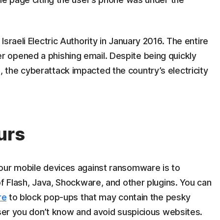
sraeli Electric Authority in January 2016. The entire
 opened a phishing email. Despite being quickly
the cyberattack impacted the country’s electricity
urs
our mobile devices against ransomware is to
of Flash, Java, Shockware, and other plugins. You can
re
to block pop-ups that may contain the pesky
user you don’t know and avoid suspicious websites.