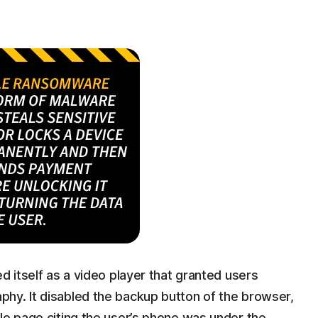
d itself as a video player that granted users
hy. It disabled the backup button of the browser,
le page citing the user’s phone was under the