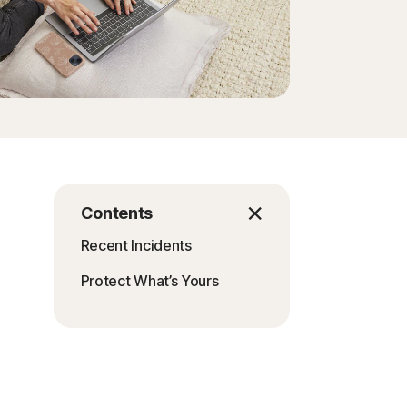
Contents
Recent Incidents
Protect What’s Yours