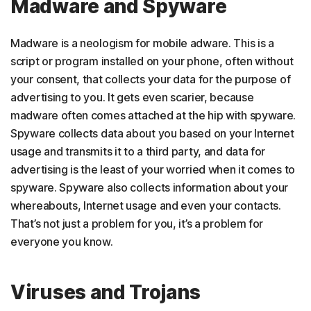
Madware and Spyware
Madware is a neologism for mobile adware. This is a
script or program installed on your phone, often without
your consent, that collects your data for the purpose of
advertising to you. It gets even scarier, because
madware often comes attached at the hip with spyware.
Spyware collects data about you based on your Internet
usage and transmits it to a third party, and data for
advertising is the least of your worried when it comes to
spyware. Spyware also collects information about your
whereabouts, Internet usage and even your contacts.
That’s not just a problem for you, it’s a problem for
everyone you know.
Viruses and Trojans