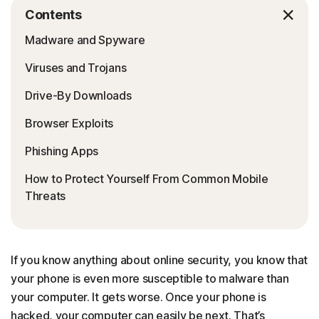
Contents
Madware and Spyware
Viruses and Trojans
Drive-By Downloads
Browser Exploits
Phishing Apps
How to Protect Yourself From Common Mobile
Threats
If you know anything about online security, you know that
your phone is even more susceptible to malware than
your computer. It gets worse. Once your phone is
hacked, your computer can easily be next. That’s