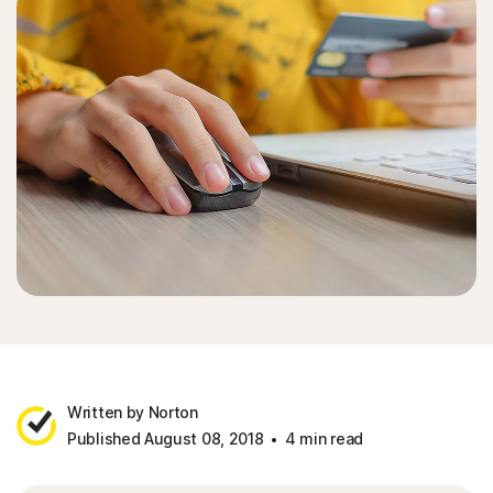
Written by Norton
Published August 08, 2018
4 min read