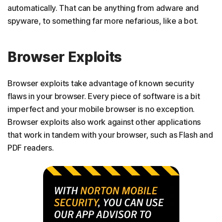
automatically. That can be anything from adware and
spyware, to something far more nefarious, like a bot.
Browser Exploits
Browser exploits take advantage of known security
flaws in your browser. Every piece of software is a bit
imperfect and your mobile browser is no exception.
Browser exploits also work against other applications
that work in tandem with your browser, such as Flash and
PDF readers.