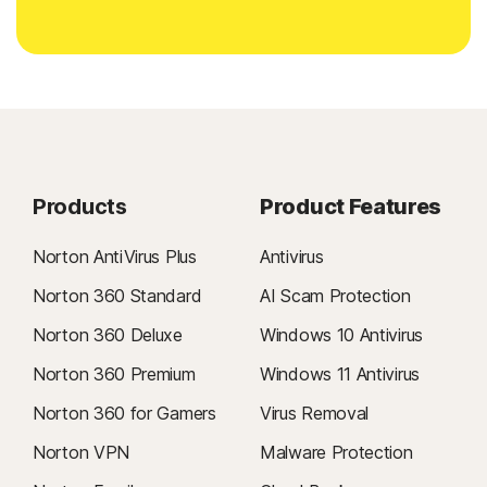
Products
Product Features
Norton AntiVirus Plus
Antivirus
Norton 360 Standard
AI Scam Protection
Norton 360 Deluxe
Windows 10 Antivirus
Norton 360 Premium
Windows 11 Antivirus
Norton 360 for Gamers
Virus Removal
Norton VPN
Malware Protection