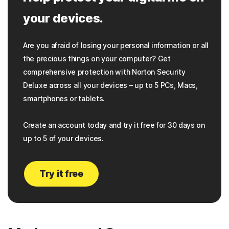
your devices.
Are you afraid of losing your personal information or all
the precious things on your computer? Get
comprehensive protection with Norton Security
Deluxe across all your devices – up to 5 PCs, Macs,
smartphones or tablets.
Create an account today and try it free for 30 days on
up to 5 of your devices.
Try it free