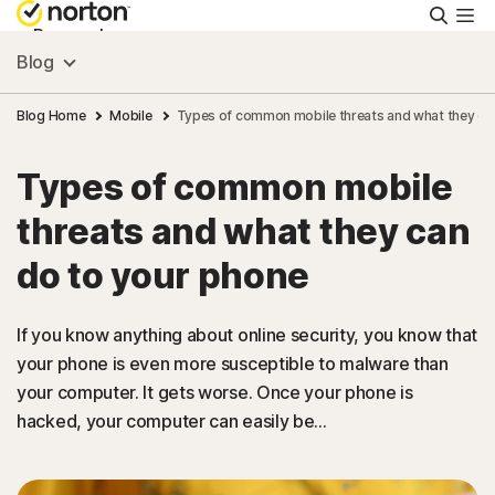
Searc
Personal
Blog
Small Business
Blog Home
Mobile
Types of common mobile threats and what they ca
Types of common mobile
Resources
threats and what they can
Support
do to your phone
Try Free
If you know anything about online security, you know that
your phone is even more susceptible to malware than
your computer. It gets worse. Once your phone is
Malaysia
hacked, your computer can easily be...
Sign In