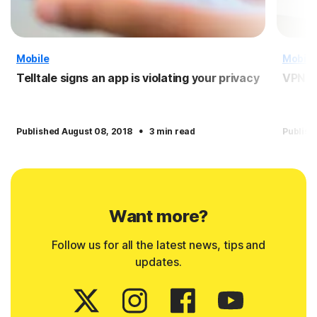
Mobile
Mobile
Telltale signs an app is violating your privacy
VPN f
·
Published August 08, 2018
3 min read
Publish
Want more?
Follow us for all the latest news, tips and
updates.