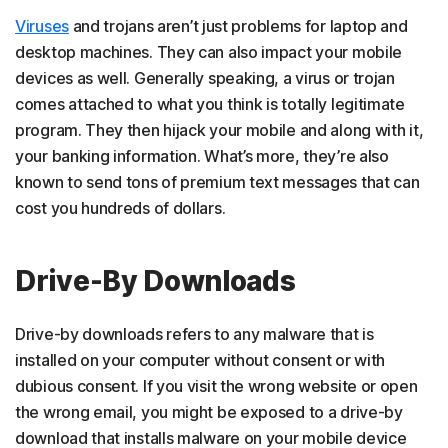
Viruses
and trojans aren’t just problems for laptop and
desktop machines. They can also impact your mobile
devices as well. Generally speaking, a virus or trojan
comes attached to what you think is totally legitimate
program. They then hijack your mobile and along with it,
your banking information. What’s more, they’re also
known to send tons of premium text messages that can
cost you hundreds of dollars.
Drive-By Downloads
Drive-by downloads refers to any malware that is
installed on your computer without consent or with
dubious consent. If you visit the wrong website or open
the wrong email, you might be exposed to a drive-by
download that installs malware on your mobile device