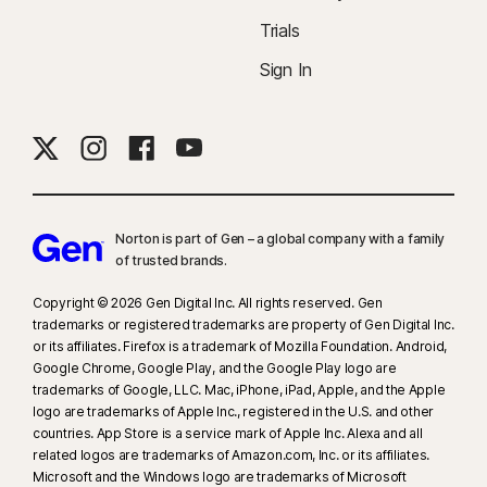
Trials
Sign In
Norton is part of Gen – a global company with a family
of trusted brands.​
Copyright © 2026 Gen Digital Inc. All rights reserved. Gen
trademarks or registered trademarks are property of Gen Digital Inc.
or its affiliates. Firefox is a trademark of Mozilla Foundation. Android,
Google Chrome, Google Play, and the Google Play logo are
trademarks of Google, LLC. Mac, iPhone, iPad, Apple, and the Apple
logo are trademarks of Apple Inc., registered in the U.S. and other
countries. App Store is a service mark of Apple Inc. Alexa and all
related logos are trademarks of Amazon.com, Inc. or its affiliates.
Microsoft and the Windows logo are trademarks of Microsoft