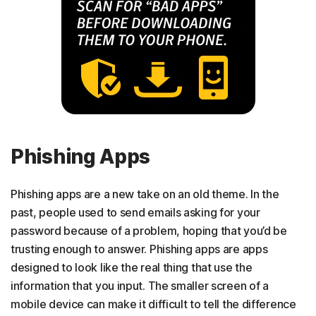
Phishing Apps
Phishing apps are a new take on an old theme. In the
past, people used to send emails asking for your
password because of a problem, hoping that you’d be
trusting enough to answer. Phishing apps are apps
designed to look like the real thing that use the
information that you input. The smaller screen of a
mobile device can make it difficult to tell the difference