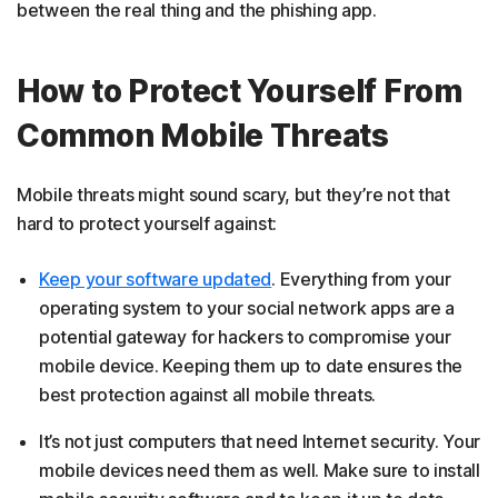
between the real thing and the phishing app.
How to Protect Yourself From
Common Mobile Threats
Mobile threats might sound scary, but they’re not that
hard to protect yourself against:
Keep your software updated
. Everything from your
operating system to your social network apps are a
potential gateway for hackers to compromise your
mobile device. Keeping them up to date ensures the
best protection against all mobile threats.
It’s not just computers that need Internet security. Your
mobile devices need them as well. Make sure to install