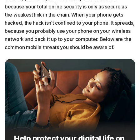
because your total online security is only as secure as
the weakest link in the chain. When your phone gets
hacked, the hack isn’t confined to your phone. It spreads,
because you probably use your phone on your wireless
network and back it up to your computer. Below are the
common mobile threats you should be aware of.
Help protect your digital life on