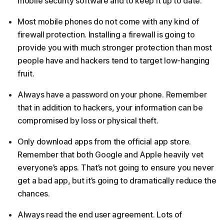
mobile security software and to keep it up to date.
Most mobile phones do not come with any kind of
firewall protection. Installing a firewall is going to
provide you with much stronger protection than most
people have and hackers tend to target low-hanging
fruit.
Always have a password on your phone. Remember
that in addition to hackers, your information can be
compromised by loss or physical theft.
Only download apps from the official app store.
Remember that both Google and Apple heavily vet
everyone’s apps. That’s not going to ensure you never
get a bad app, but it’s going to dramatically reduce the
chances.
Always read the end user agreement. Lots of