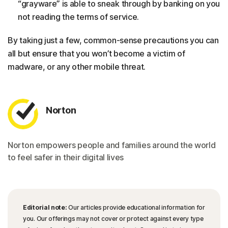
“grayware” is able to sneak through by banking on you
not reading the terms of service.
By taking just a few, common-sense precautions you can
all but ensure that you won’t become a victim of
madware, or any other mobile threat.
Norton
Norton empowers people and families around the world
to feel safer in their digital lives
Editorial note:
Our articles provide educational information for
you. Our offerings may not cover or protect against every type