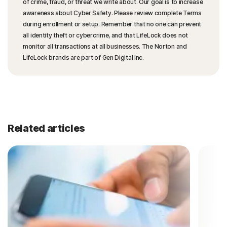
of crime, fraud, or threat we write about. Our goal is to increase
awareness about Cyber Safety. Please review complete Terms
during enrollment or setup. Remember that no one can prevent
all identity theft or cybercrime, and that LifeLock does not
monitor all transactions at all businesses. The Norton and
LifeLock brands are part of Gen Digital Inc.
Related articles