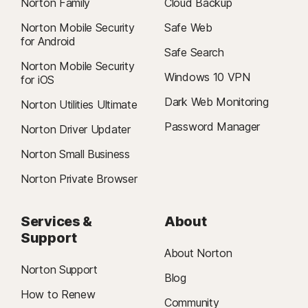
Norton Family
Cloud Backup
Norton Mobile Security
Safe Web
for Android
Safe Search
Norton Mobile Security
Windows 10 VPN
for iOS
Dark Web Monitoring
Norton Utilities Ultimate
Password Manager
Norton Driver Updater
Norton Small Business
Norton Private Browser
Services &
About
Support
About Norton
Norton Support
Blog
How to Renew
Community