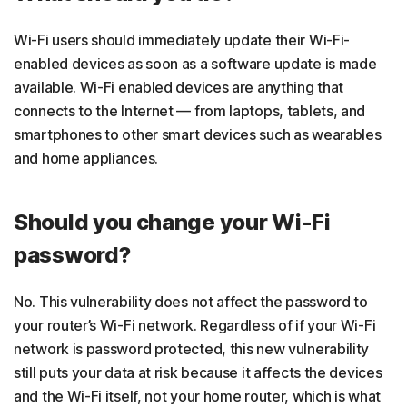
Wi-Fi users should immediately update their Wi-Fi-
enabled devices as soon as a software update is made
available. Wi-Fi enabled devices are anything that
connects to the Internet — from laptops, tablets, and
smartphones to other smart devices such as wearables
and home appliances.
Should you change your Wi-Fi
password?
No. This vulnerability does not affect the password to
your router’s Wi-Fi network. Regardless of if your Wi-Fi
network is password protected, this new vulnerability
still puts your data at risk because it affects the devices
and the Wi-Fi itself, not your home router, which is what