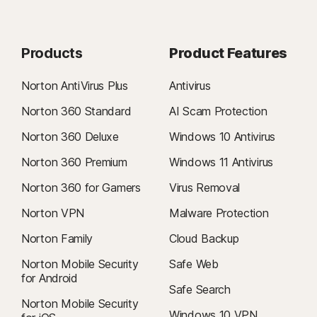
Products
Product Features
Norton AntiVirus Plus
Antivirus
Norton 360 Standard
AI Scam Protection
Norton 360 Deluxe
Windows 10 Antivirus
Norton 360 Premium
Windows 11 Antivirus
Norton 360 for Gamers
Virus Removal
Norton VPN
Malware Protection
Norton Family
Cloud Backup
Norton Mobile Security
Safe Web
for Android
Safe Search
Norton Mobile Security
Windows 10 VPN