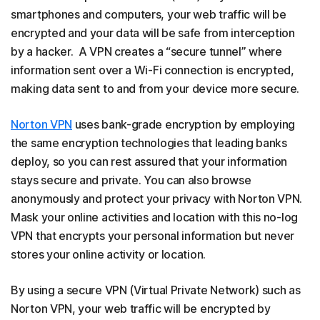
smartphones and computers, your web traffic will be
encrypted and your data will be safe from interception
by a hacker. A VPN creates a “secure tunnel” where
information sent over a Wi-Fi connection is encrypted,
making data sent to and from your device more secure.
Norton VPN
uses bank-grade encryption by employing
the same encryption technologies that leading banks
deploy, so you can rest assured that your information
stays secure and private. You can also browse
anonymously and protect your privacy with Norton VPN.
Mask your online activities and location with this no-log
VPN that encrypts your personal information but never
stores your online activity or location.
By using a secure VPN (Virtual Private Network) such as
Norton VPN, your web traffic will be encrypted by