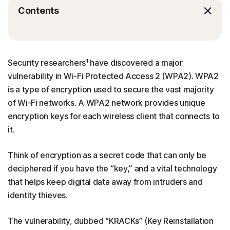
Contents
Security researchers¹ have discovered a major
vulnerability in Wi-Fi Protected Access 2 (WPA2). WPA2
is a type of encryption used to secure the vast majority
of Wi-Fi networks. A WPA2 network provides unique
encryption keys for each wireless client that connects to
it.
Think of encryption as a secret code that can only be
deciphered if you have the “key,” and a vital technology
that helps keep digital data away from intruders and
identity thieves.
The vulnerability, dubbed “KRACKs” (Key Reinstallation