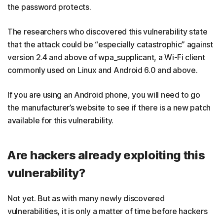
the password protects.
The researchers who discovered this vulnerability state
that the attack could be “especially catastrophic” against
version 2.4 and above of wpa_supplicant, a Wi-Fi client
commonly used on Linux and Android 6.0 and above.
If you are using an Android phone, you will need to go
the manufacturer’s website to see if there is a new patch
available for this vulnerability.
Are hackers already exploiting this
vulnerability?
Not yet. But as with many newly discovered
vulnerabilities, it is only a matter of time before hackers