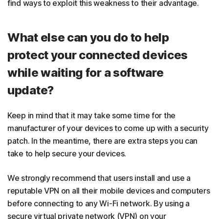
find ways to exploit this weakness to their advantage.
What else can you do to help
protect your connected devices
while waiting for a software
update?
Keep in mind that it may take some time for the
manufacturer of your devices to come up with a security
patch. In the meantime, there are extra steps you can
take to help secure your devices.
We strongly recommend that users install and use a
reputable VPN on all their mobile devices and computers
before connecting to any Wi-Fi network. By using a
secure virtual private network (VPN) on your