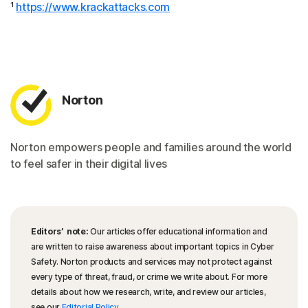
¹
https://www.krackattacks.com
Norton
Norton empowers people and families around the world
to feel safer in their digital lives
Editors’ note:
Our articles offer educational information and
are written to raise awareness about important topics in Cyber
Safety. Norton products and services may not protect against
every type of threat, fraud, or crime we write about. For more
details about how we research, write, and review our articles,
see our
Editorial Policy
.