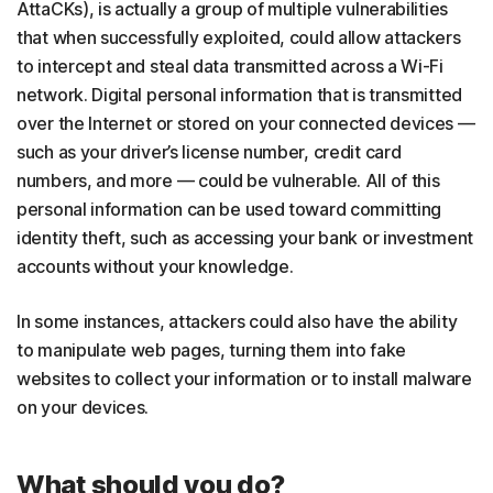
AttaCKs), is actually a group of multiple vulnerabilities
that when successfully exploited, could allow attackers
to intercept and steal data transmitted across a Wi-Fi
network. Digital personal information that is transmitted
over the Internet or stored on your connected devices —
such as your driver’s license number, credit card
numbers, and more — could be vulnerable. All of this
personal information can be used toward committing
identity theft, such as accessing your bank or investment
accounts without your knowledge.
In some instances, attackers could also have the ability
to manipulate web pages, turning them into fake
websites to collect your information or to install malware
on your devices.
What should you do?