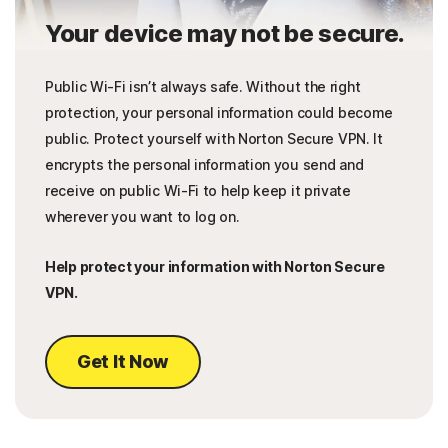
Your device may not be secure.
Public Wi-Fi isn’t always safe. Without the right
protection, your personal information could become
public. Protect yourself with Norton Secure VPN. It
encrypts the personal information you send and
receive on public Wi-Fi to help keep it private
wherever you want to log on.
Help protect your information with Norton Secure
VPN.
Get It Now