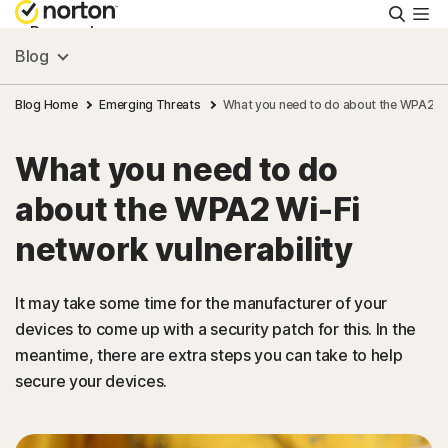
Searc
Personal
Blog
Small Business
Blog Home
Emerging Threats
What you need to do about the WPA2 Wi-
What you need to do
Resources
about the WPA2 Wi-Fi
Support
network vulnerability
Try Free
It may take some time for the manufacturer of your
devices to come up with a security patch for this. In the
meantime, there are extra steps you can take to help
Malaysia
secure your devices.
Sign In