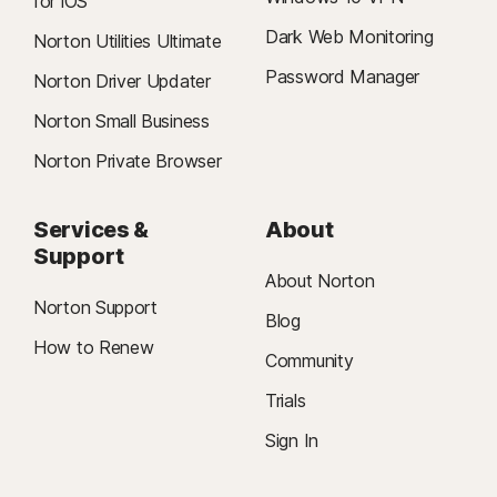
for iOS
Dark Web Monitoring
Norton Utilities Ultimate
Password Manager
Norton Driver Updater
Norton Small Business
Norton Private Browser
Services &
About
Support
About Norton
Norton Support
Blog
How to Renew
Community
Trials
Sign In