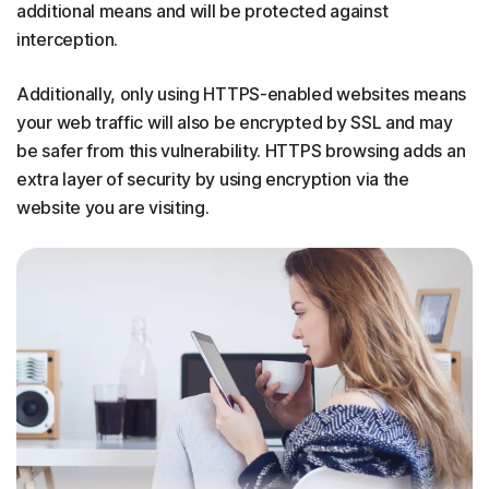
additional means and will be protected against
interception.
Additionally, only using HTTPS-enabled websites means
your web traffic will also be encrypted by SSL and may
be safer from this vulnerability. HTTPS browsing adds an
extra layer of security by using encryption via the
website you are visiting.