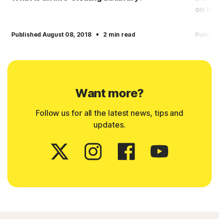
on the
·
Published August 08, 2018
2 min read
Publish
Want more?
Follow us for all the latest news, tips and
updates.