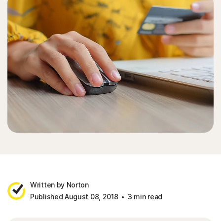
Written by Norton
Published August 08, 2018
3 min read