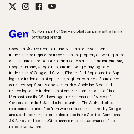
Norton is part of Gen – a global company with a family
of trusted brands.​
Copyright © 2026 Gen Digital Inc. All rights reserved. Gen
trademarks or registered trademarks are property of Gen Digital Inc.
or its affiliates. Firefox is a trademark of Mozilla Foundation. Android,
Google Chrome, Google Play, and the Google Play logo are
trademarks of Google, LLC. Mac, iPhone, iPad, Apple, and the Apple
logo are trademarks of Apple Inc., registered in the U.S. and other
countries. App Store is a service mark of Apple Inc. Alexa and all
related logos are trademarks of Amazon.com, Inc. or its affiliates.
Microsoft and the Windows logo are trademarks of Microsoft
Corporation in the U.S. and other countries. The Android robot is
reproduced or modified from work created and shared by Google
and used according to terms described in the Creative Commons
3.0 Attribution License. Other names may be trademarks of their
respective owners.