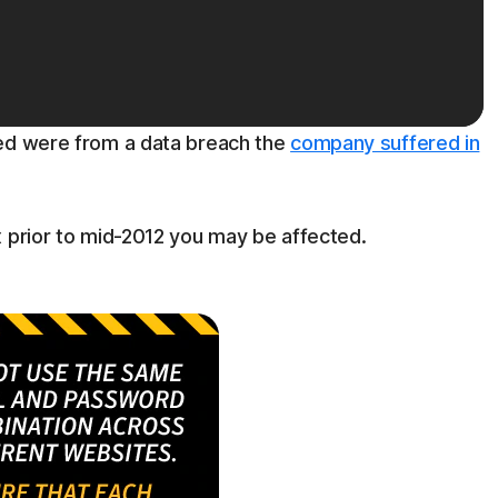
ted were from a data breach the
company suffered in
x prior to mid-2012 you may be affected.