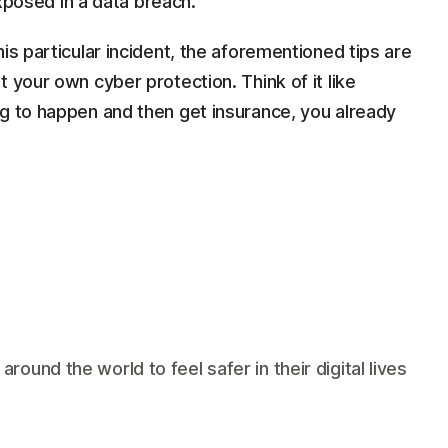
posed in a data breach.
is particular incident, the aforementioned tips are
 your own cyber protection. Think of it like
ng to happen and then get insurance, you already
und the world to feel safer in their digital lives