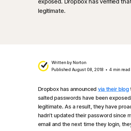
exposed. Dropbox has verified that
legitimate.
Written by Norton
Published August 08, 2018
4 min read
Dropbox has announced
via their blog
salted passwords have been exposed. D
legitimate. As a result, they have pr
hadn’t updated their password since m
email and the next time they login, th