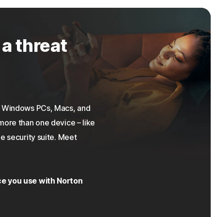
 a threat
on Windows PCs, Macs, and
more than one device – like
e security suite. Meet
ce you use with Norton