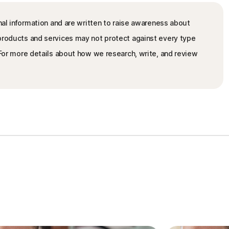
nal information and are written to raise awareness about
 products and services may not protect against every type
. For more details about how we research, write, and review