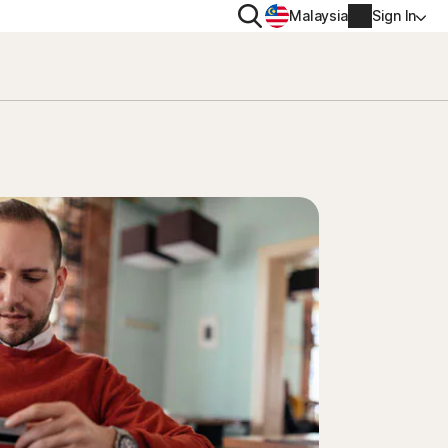
Search
Malaysia
Sign In
PRIVACY
Norton VPN
y for
Account info
ty for iOS™
Billing info
Renew
Order history
Enter your Product Key