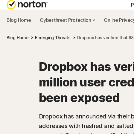
P
Blog Home
Cyberthreat Protection
Online Priva
Blog Home
Emerging Threats
Dropbox has verified that 6
Dropbox has veri
million user cre
been exposed
Dropbox has announced via their bl
addresses with hashed and salte