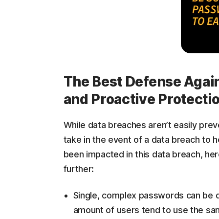
The Best Defense Again
and Proactive Protecti
While data breaches aren’t easily prev
take in the event of a data breach to h
been impacted in this data breach, her
further:
Single, complex passwords can be di
amount of users tend to use the sam