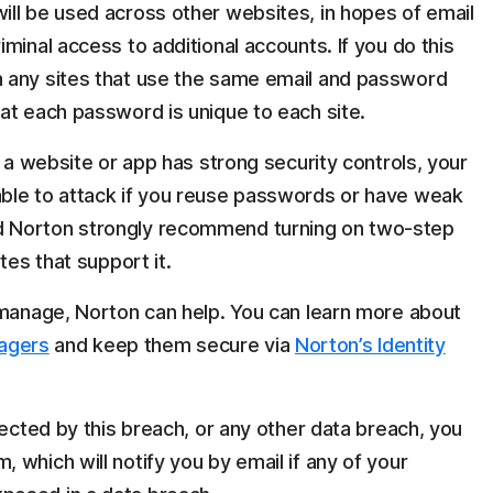
ll be used across other websites, in hopes of email
minal access to additional accounts. If you do this
 any sites that use the same email and password
at each password is unique to each site.
f a website or app has strong security controls, your
ble to attack if you reuse passwords or have weak
 Norton strongly recommend turning on two-step
tes that support it.
 manage, Norton can help. You can learn more about
agers
and keep them secure via
Norton’s Identity
fected by this breach, or any other data breach, you
which will notify you by email if any of your