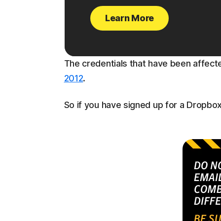
Learn More
The credentials that have been affec
2012
.
So if you have signed up for a Dropbo