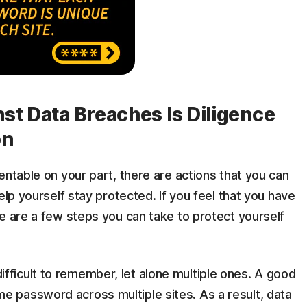
st Data Breaches Is Diligence
on
entable on your part, there are actions that you can
elp yourself stay protected. If you feel that you have
e are a few steps you can take to protect yourself
fficult to remember, let alone multiple ones. A good
e password across multiple sites. As a result, data