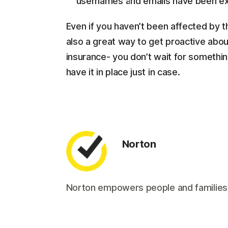
usernames and emails have been ex
Even if you haven’t been affected by th
also a great way to get proactive about
insurance- you don’t wait for somethi
have it in place just in case.
Norton
Norton empowers people and families aro