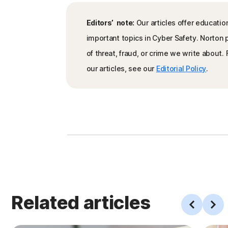
Editors’ note:
Our articles offer educatio
important topics in Cyber Safety. Norton
of threat, fraud, or crime we write about
our articles, see our
Editorial Policy
.
Related articles