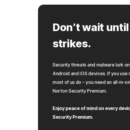
Don’t wait until
strikes.
Security threats and malware lurk 
Android and iOS devices. If you use 
most of us do – you need an all-in-on
Norton Security Premium.
Enjoy peace of mind on every devi
Security Premium.