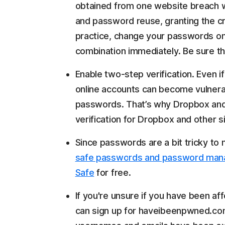
obtained from one website breach wi
and password reuse, granting the cri
practice, change your passwords on
combination immediately. Be sure th
Enable two-step verification. Even i
online accounts can become vulnera
passwords. That’s why Dropbox and
verification for Dropbox and other si
Since passwords are a bit tricky to
safe passwords and password man
Safe
for free.
If you're unsure if you have been af
can sign up for haveibeenpwned.com, 