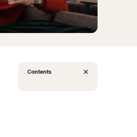
Contents