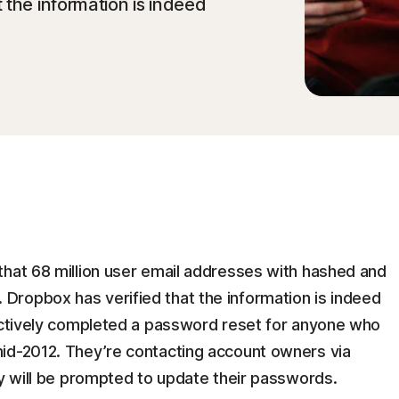
 the information is indeed
that 68 million user email addresses with hashed and
ropbox has verified that the information is indeed
oactively completed a password reset for anyone who
id-2012. They’re contacting account owners via
ey will be prompted to update their passwords.