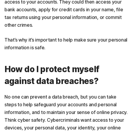
access to your accounts. They could then access your
bank accounts, apply for credit cards in your name, file
tax returns using your personal information, or commit
other crimes.
That’s why it’s important to help make sure your personal
information is safe.
How do I protect myself
against data breaches?
No one can prevent a data breach, but you can take
steps to help safeguard your accounts and personal
information, and to maintain your sense of online privacy.
Think cyber safety. Cybercriminals want access to your
devices, your personal data, your identity, your online