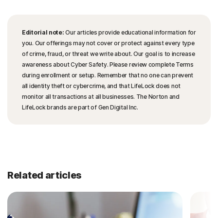
Editorial note:
Our articles provide educational information for
you. Our offerings may not cover or protect against every type
of crime, fraud, or threat we write about. Our goal is to increase
awareness about Cyber Safety. Please review complete Terms
during enrollment or setup. Remember that no one can prevent
all identity theft or cybercrime, and that LifeLock does not
monitor all transactions at all businesses. The Norton and
LifeLock brands are part of Gen Digital Inc.
Related articles