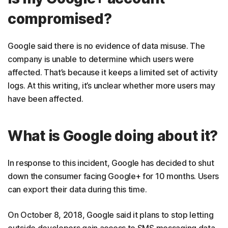
compromised?
Google said there is no evidence of data misuse. The
company is unable to determine which users were
affected. That’s because it keeps a limited set of activity
logs. At this writing, it’s unclear whether more users may
have been affected.
What is Google doing about it?
In response to this incident, Google has decided to shut
down the consumer facing Google+ for 10 months. Users
can export their data during this time.
On October 8, 2018, Google said it plans to stop letting