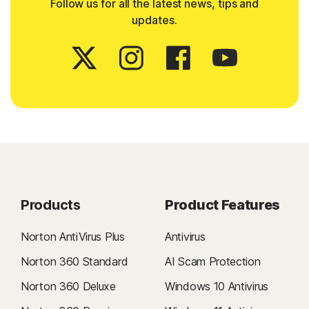
Follow us for all the latest news, tips and
updates.
Products
Product Features
Norton AntiVirus Plus
Antivirus
Norton 360 Standard
AI Scam Protection
Norton 360 Deluxe
Windows 10 Antivirus