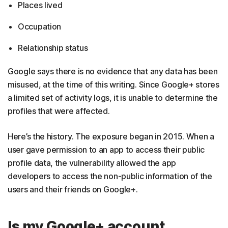
Places lived
Occupation
Relationship status
Google says there is no evidence that any data has been
misused, at the time of this writing. Since Google+ stores
a limited set of activity logs, it is unable to determine the
profiles that were affected.
Here’s the history. The exposure began in 2015. When a
user gave permission to an app to access their public
profile data, the vulnerability allowed the app
developers to access the non-public information of the
users and their friends on Google+.
Is my Google+ account