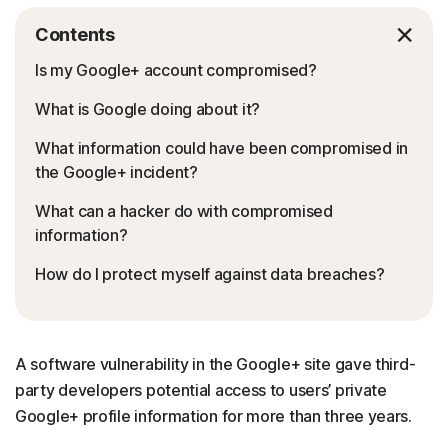
Contents
Is my Google+ account compromised?
What is Google doing about it?
What information could have been compromised in
the Google+ incident?
What can a hacker do with compromised
information?
How do I protect myself against data breaches?
A software vulnerability in the Google+ site gave third-
party developers potential access to users’ private
Google+ profile information for more than three years.