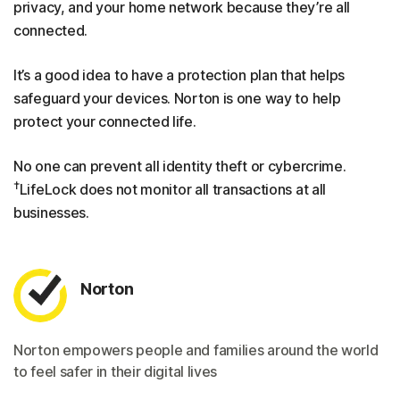
privacy, and your home network because they’re all
connected.
It’s a good idea to have a protection plan that helps
safeguard your devices. Norton is one way to help
protect your connected life.
No one can prevent all identity theft or cybercrime.
†
LifeLock does not monitor all transactions at all
businesses.
Norton
Norton empowers people and families around the world
to feel safer in their digital lives