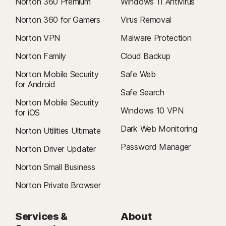
Norton 360 Premium
Windows 11 Antivirus
Norton 360 for Gamers
Virus Removal
Norton VPN
Malware Protection
Norton Family
Cloud Backup
Norton Mobile Security
Safe Web
for Android
Safe Search
Norton Mobile Security
Windows 10 VPN
for iOS
Dark Web Monitoring
Norton Utilities Ultimate
Password Manager
Norton Driver Updater
Norton Small Business
Norton Private Browser
Services &
About