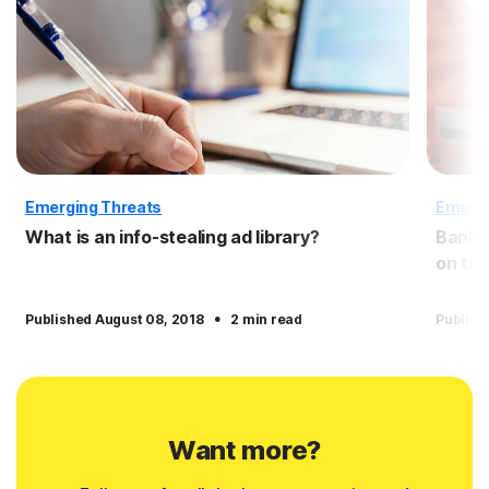
Emerging Threats
Emergi
What is an info-stealing ad library?
Bank c
on the
·
Published August 08, 2018
2 min read
Publish
Want more?