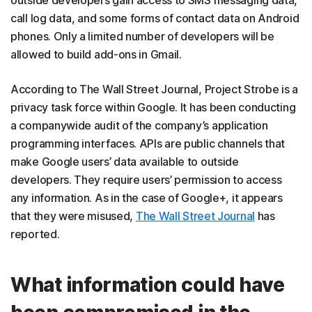
outside developers gain access to SMS messaging data,
call log data, and some forms of contact data on Android
phones. Only a limited number of developers will be
allowed to build add-ons in Gmail.
According to The Wall Street Journal, Project Strobe is a
privacy task force within Google. It has been conducting
a companywide audit of the company’s application
programming interfaces. APIs are public channels that
make Google users’ data available to outside
developers. They require users’ permission to access
any information. As in the case of Google+, it appears
that they were misused,
The Wall Street Journal
has
reported.
What information could have