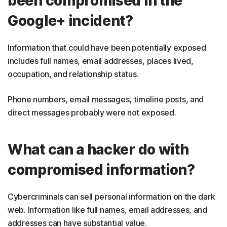
been compromised in the
Google+ incident?
Information that could have been potentially exposed
includes full names, email addresses, places lived,
occupation, and relationship status.
Phone numbers, email messages, timeline posts, and
direct messages probably were not exposed.
What can a hacker do with
compromised information?
Cybercriminals can sell personal information on the dark
web. Information like full names, email addresses, and
addresses can have substantial value.