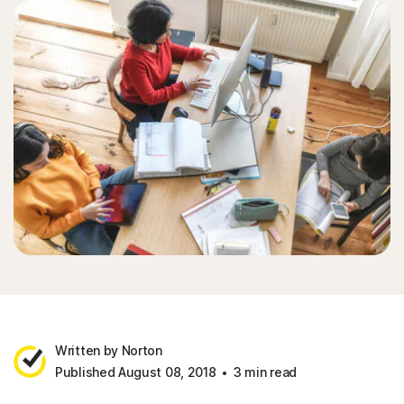
Written by Norton
Published August 08, 2018
3 min read