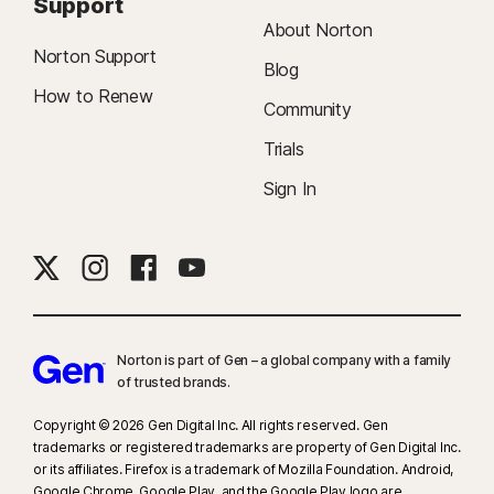
Support
About Norton
Norton Support
Blog
How to Renew
Community
Trials
Sign In
Norton is part of Gen – a global company with a family
of trusted brands.​
Copyright © 2026 Gen Digital Inc. All rights reserved. Gen
trademarks or registered trademarks are property of Gen Digital Inc.
or its affiliates. Firefox is a trademark of Mozilla Foundation. Android,
Google Chrome, Google Play, and the Google Play logo are