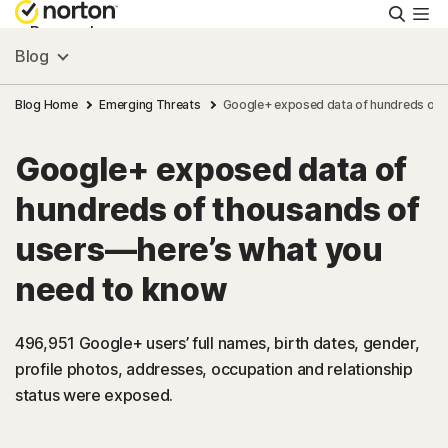
Searc
Personal
Blog
Small Business
Blog Home
Emerging Threats
Google+ exposed data of hundreds of 
Google+ exposed data of
Resources
hundreds of thousands of
Support
users—here’s what you
need to know
Try Free
496,951 Google+ users’ full names, birth dates, gender,
Malaysia
profile photos, addresses, occupation and relationship
status were exposed.
Sign In