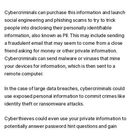
Cybercriminals can purchase this information and launch
social engineering and phishing scams to try to trick
people into disclosing their personally identifiable
information, also known as PII. This may include sending
a fraudulent email that may seem to come from a close
friend asking for money or other private information.
Cybercriminals can send malware or viruses that mine
your devices for information, which is then sent to a
remote computer.
In the case of large data breaches, cybercriminals could
use exposed personal information to commit crimes like
identity theft or ransomware attacks.
Cyberthieves could even use your private information to
potentially answer password hint questions and gain