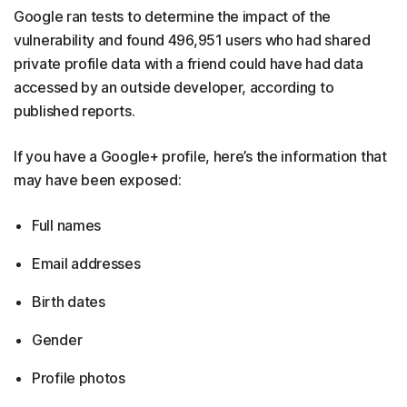
Google ran tests to determine the impact of the
vulnerability and found 496,951 users who had shared
private profile data with a friend could have had data
accessed by an outside developer, according to
published reports.
If you have a Google+ profile, here’s the information that
may have been exposed:
Full names
Email addresses
Birth dates
Gender
Profile photos