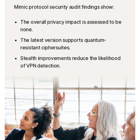
Mimic protocol security audit findings show:
The overall privacy impact is assessed to be
none.
The latest version supports quantum-
resistant ciphersuites.
Stealth improvements reduce the likelihood
of VPN detection.