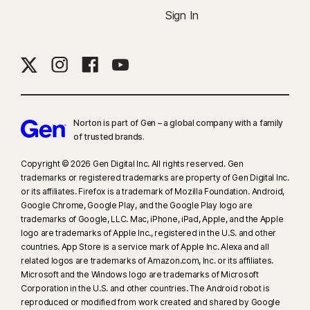
Sign In
Norton is part of Gen – a global company with a family
of trusted brands.​
Copyright © 2026 Gen Digital Inc. All rights reserved. Gen
trademarks or registered trademarks are property of Gen Digital Inc.
or its affiliates. Firefox is a trademark of Mozilla Foundation. Android,
Google Chrome, Google Play, and the Google Play logo are
trademarks of Google, LLC. Mac, iPhone, iPad, Apple, and the Apple
logo are trademarks of Apple Inc., registered in the U.S. and other
countries. App Store is a service mark of Apple Inc. Alexa and all
related logos are trademarks of Amazon.com, Inc. or its affiliates.
Microsoft and the Windows logo are trademarks of Microsoft
Corporation in the U.S. and other countries. The Android robot is
reproduced or modified from work created and shared by Google