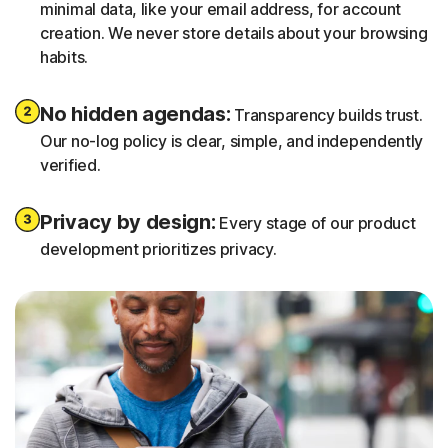
minimal data, like your email address, for account
creation. We never store details about your browsing
habits.
No hidden agendas:
Transparency builds trust.
Our no-log policy is clear, simple, and independently
verified.
Privacy by design:
Every stage of our product
development prioritizes privacy.