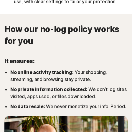
use, with clear settings to tailor your protection.
How our no-log policy works
for you
It ensures:
No online activity tracking:
Your shopping,
streaming, and browsing stay private.
No private information collected:
We don’t log sites
visited, apps used, or files downloaded.
No data resale:
We never monetize your info. Period.