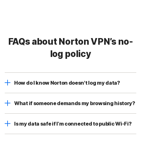
FAQs about Norton VPN’s no-
log policy
How do I know Norton doesn't log my data?
What if someone demands my browsing history?
Is my data safe if I’m connected to public Wi-Fi?