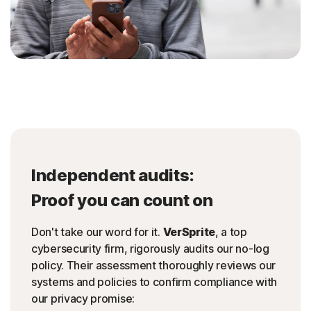
Independent audits:
Proof you can count on
Don't take our word for it.
VerSprite
, a top
cybersecurity firm, rigorously audits our no-log
policy. Their assessment thoroughly reviews our
systems and policies to confirm compliance with
our privacy promise: