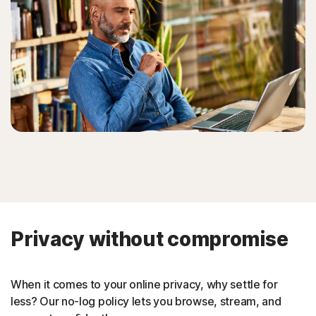
Privacy without compromise
When it comes to your online privacy, why settle for
less? Our no-log policy lets you browse, stream, and