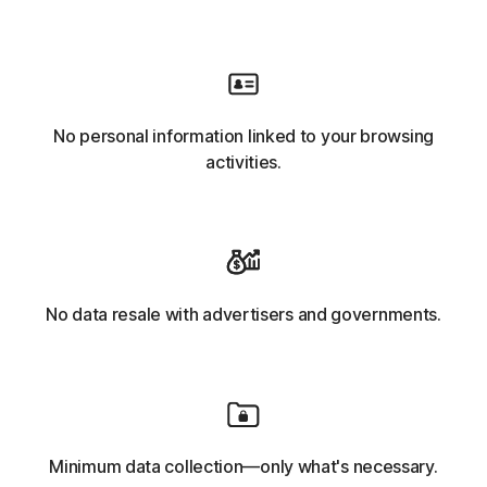
No personal information linked to your browsing
activities.
No data resale with advertisers and governments.
Minimum data collection—only what's necessary.