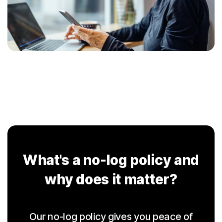
What's a no-log policy and
why does it matter?
Our no-log policy gives you peace of