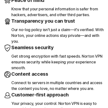
Peace of mind
Know that your personal information is safer from
hackers, advertisers, and other third parties.
Transparency you can trust
Our no-log policy isn't just a claim—it's verified. With
Norton, your online actions stay private—and with
you.
Seamless security
Get strong encryption with fast speeds. Norton VPN
ensures security while keeping your experience
smooth.
Content access
Connect to servers in multiple countries and access
the content you love, no matter where you are.
Customer-first approach
Your privacy, your control. Norton VPN is easy to