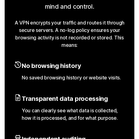
mind and control.
A VPN encrypts your traffic and routes it through
secure servers. A no-log policy ensures your
browsing activity is not recorded or stored. This
means:
No browsing history
No saved browsing history or website visits.
Transparent data processing
You can clearly see what data is collected,
how it is processed, and for what purpose.
Independent auditing