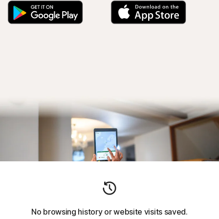
No browsing history or website visits saved.