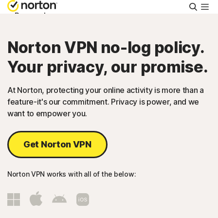
Searc
Personal
Norton VPN no-log policy.
Small Business
Your privacy, our promise.
Resources
At Norton, protecting your online activity is more than a
feature-it's our commitment. Privacy is power, and we
Support
want to empower you.
Try Free
Get Norton VPN
Malaysia
Norton VPN works with all of the below:
Sign In