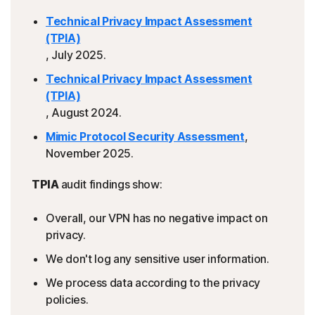
Technical Privacy Impact Assessment
(TPIA)
, July 2025.
Technical Privacy Impact Assessment
(TPIA)
, August 2024.
Mimic Protocol Security Assessment
,
November 2025.
TPIA
audit findings show:
Overall, our VPN has no negative impact on
privacy.
We don't log any sensitive user information.
We process data according to the privacy
policies.