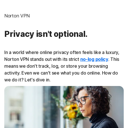
Norton VPN
Privacy isn't optional.
In a world where online privacy often feels like a luxury,
Norton VPN stands out with its strict
no-log policy
. This
means we don't track, log, or store your browsing
activity. Even we can't see what you do online. How do
we do it? Let's dive in.