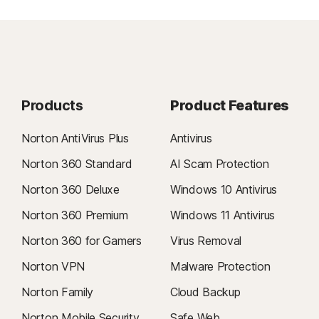
Products
Product Features
Norton AntiVirus Plus
Antivirus
Norton 360 Standard
AI Scam Protection
Norton 360 Deluxe
Windows 10 Antivirus
Norton 360 Premium
Windows 11 Antivirus
Norton 360 for Gamers
Virus Removal
Norton VPN
Malware Protection
Norton Family
Cloud Backup
Norton Mobile Security
Safe Web