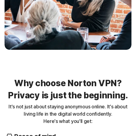
Why choose Norton VPN?
Privacy is just the beginning.
It's not just about staying anonymous online. It's about
living life in the digital world confidently.
Here's what you'll get: