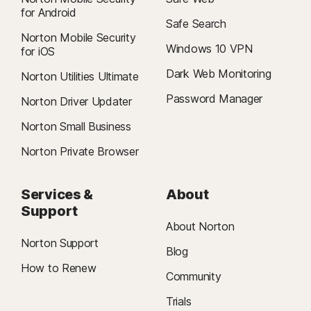
for Android
Safe Search
Norton Mobile Security
Windows 10 VPN
for iOS
Dark Web Monitoring
Norton Utilities Ultimate
Password Manager
Norton Driver Updater
Norton Small Business
Norton Private Browser
Services &
About
Support
About Norton
Norton Support
Blog
How to Renew
Community
Trials