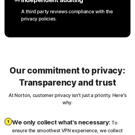
A third party reviews compliance with the
privacy policies.
Our commitment to privacy:
Transparency and trust
At Norton, customer privacy isn't just a priority. Here's
why:
We only collect what's necessary:
To
ensure the smoothest VPN experience, we collect