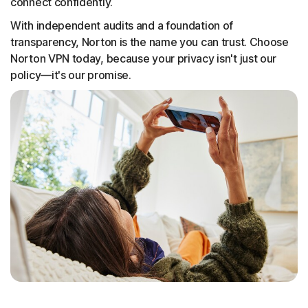
connect confidently.
With independent audits and a foundation of
transparency, Norton is the name you can trust. Choose
Norton VPN today, because your privacy isn't just our
policy—it's our promise.