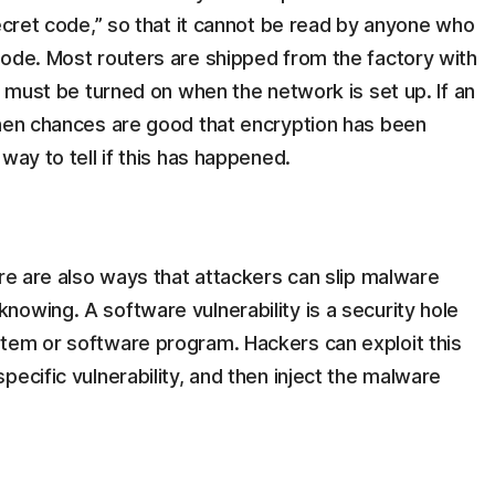
secret code,” so that it cannot be read by anyone who
code. Most routers are shipped from the factory with
t must be turned on when the network is set up. If an
then chances are good that encryption has been
way to tell if this has happened.
ere are also ways that attackers can slip malware
owing. A software vulnerability is a security hole
tem or software program. Hackers can exploit this
ecific vulnerability, and then inject the malware