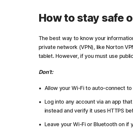
How to stay safe o
The best way to know your information i
private network (VPN), like Norton VP
tablet. However, if you must use public
Don’t:
Allow your Wi-Fi to auto-connect t
Log into any account via an app that
instead and verify it uses HTTPS bef
Leave your Wi-Fi or Bluetooth on if 