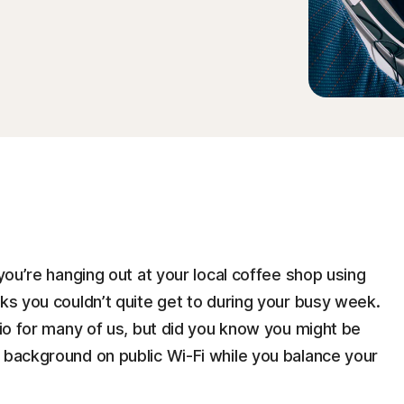
 you’re hanging out at your local coffee shop using
sks you couldn’t quite get to during your busy week.
rio for many of us, but did you know you might be
e background on public Wi-Fi while you balance your