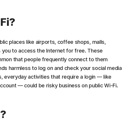
Fi?
lic places like airports, coffee shops, malls,
s you to access the Internet for free. These
mon that people frequently connect to them
unds harmless to log on and check your social media
everyday activities that require a login — like
ccount — could be risky business on public Wi-Fi.
s?