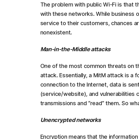
The problem with public Wi-Fi is that 
with these networks. While business o
service to their customers, chances ar
nonexistent.
Man-in-the-Middle attacks
One of the most common threats on th
attack. Essentially, a MitM attack is
connection to the Internet, data is sen
(service/website), and vulnerabilities
transmissions and “read” them. So wha
Unencrypted networks
Encryption means that the information