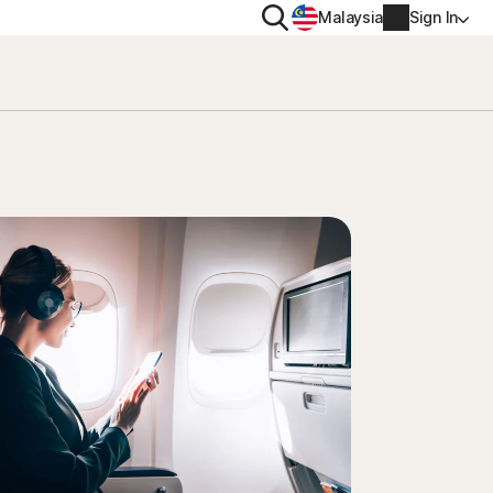
Search
Malaysia
Sign In
PRIVACY
Norton VPN
y for
Account info
ty for iOS™
Billing info
Renew
Order history
Enter your Product Key