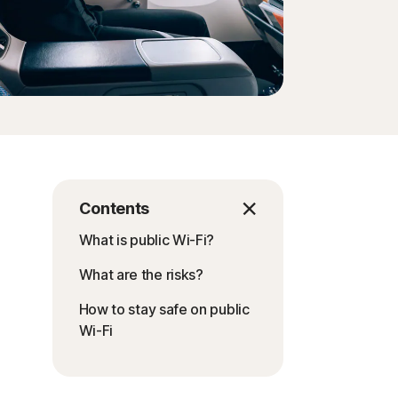
Contents
What is public Wi-Fi?
What are the risks?
How to stay safe on public
Wi-Fi