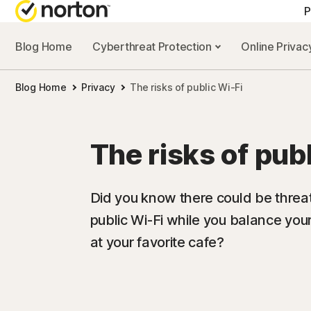
P
Blog Home
Cyberthreat Protection
Online Priva
Blog Home
Privacy
The risks of public Wi-Fi
The risks of pub
Did you know there could be threat
public Wi-Fi while you balance you
at your favorite cafe?