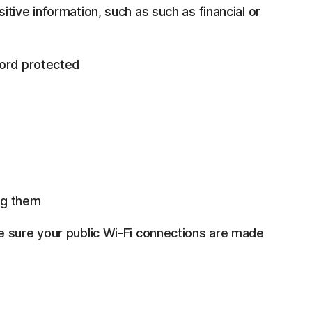
tive information, such as such as financial or
word protected
ng them
e sure your public Wi-Fi connections are made