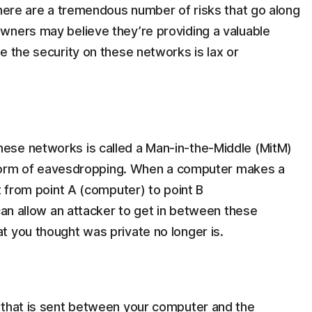
there are a tremendous number of risks that go along
wners may believe they’re providing a valuable
e the security on these networks is lax or
ese networks is called a Man-in-the-Middle (MitM)
 a form of eavesdropping. When a computer makes a
t from point A (computer) to point B
 can allow an attacker to get in between these
t you thought was private no longer is.
 that is sent between your computer and the