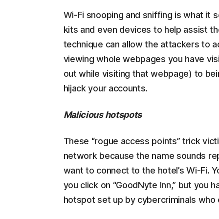
Wi-Fi snooping and sniffing is what it 
kits and even devices to help assist t
technique can allow the attackers to 
viewing whole webpages you have visit
out while visiting that webpage) to bei
hijack your accounts.
Malicious hotspots
These “rogue access points” trick victi
network because the name sounds repu
want to connect to the hotel’s Wi-Fi. 
you click on “GoodNyte Inn,” but you h
hotspot set up by cybercriminals who 