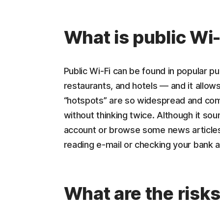
What is public Wi-
Public Wi-Fi can be found in popular pub
restaurants, and hotels — and it allow
“hotspots” are so widespread and com
without thinking twice. Although it so
account or browse some news articles, 
reading e-mail or checking your bank a
What are the risk