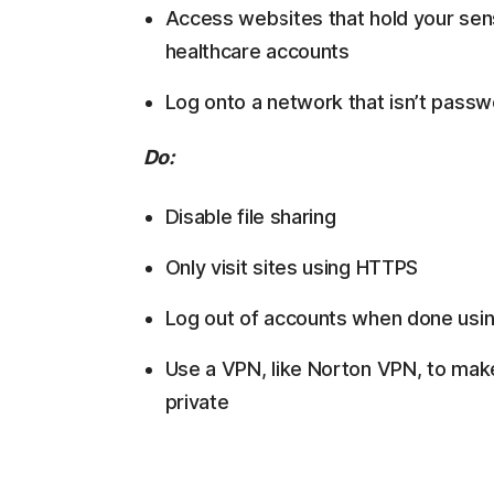
Access websites that hold your sensi
healthcare accounts
Log onto a network that isn’t pass
Do:
Disable file sharing
Only visit sites using HTTPS
Log out of accounts when done usi
Use a VPN, like Norton VPN, to mak
private