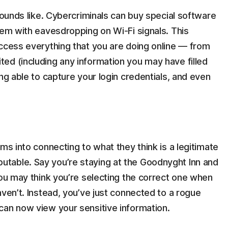
sounds like. Cybercriminals can buy special software
hem with eavesdropping on Wi-Fi signals. This
access everything that you are doing online — from
ed (including any information you may have filled
ng able to capture your login credentials, and even
ms into connecting to what they think is a legitimate
table. Say you’re staying at the Goodnyght Inn and
You may think you’re selecting the correct one when
aven’t. Instead, you’ve just connected to a rogue
can now view your sensitive information.