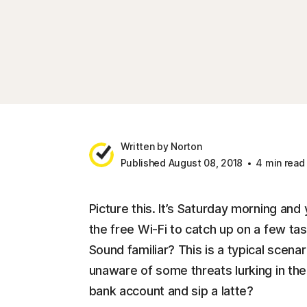
Written by Norton
Published August 08, 2018
4 min read
Picture this. It’s Saturday morning and
the free Wi-Fi to catch up on a few ta
Sound familiar? This is a typical scena
unaware of some threats lurking in th
bank account and sip a latte?