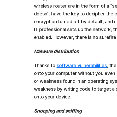
wireless router are in the form of a “
doesn’t have the key to decipher the 
encryption turned off by default, and i
IT professional sets up the network, 
enabled. However, there is no surefire 
Malware distribution
Thanks to
software vulnerabilities
, th
onto your computer without you even kn
or weakness found in an operating sys
weakness by writing code to target a sp
onto your device.
Snooping and sniffing