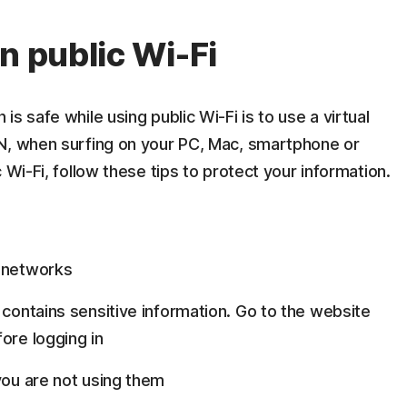
n public Wi-Fi
s safe while using public Wi-Fi is to use a virtual
N, when surfing on your PC, Mac, smartphone or
 Wi-Fi, follow these tips to protect your information.
o networks
 contains sensitive information. Go to the website
ore logging in
you are not using them