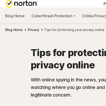
P
Blog Home
Cyberthreat Protection
Online Priva
Blog Home
Privacy
Tips for protecting your privacy online
Tips for protect
privacy online
With online spying in the news, y
watching where you go online and wh
legitimate concern.