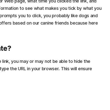
 or Web page, what time you clicked the link, and
information to see what makes you tick by what you
s prompts you to click, you probably like dogs and
offers based on our canine friends because here
ate?
link, you may or may not be able to hide the
type the URL in your browser. This will ensure