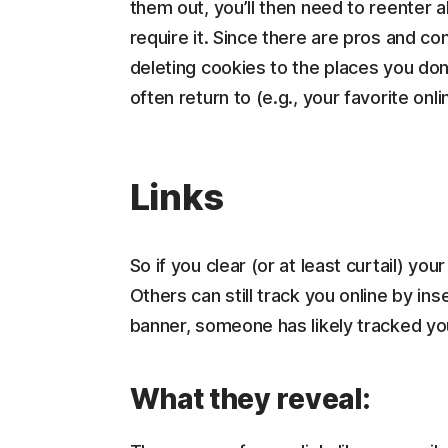
them out, you’ll then need to reenter al
require it. Since there are pros and c
deleting cookies to the places you don
often return to (e.g., your favorite onl
Links
So if you clear (or at least curtail) you
Others can still track you online by inse
banner, someone has likely tracked yo
What they reveal: