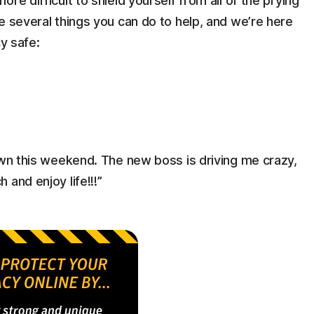
re difficult to shield yourself from all of the prying
e several things you can do to help, and we’re here
cy safe:
own this weekend. The new boss is driving me crazy,
and enjoy life!!!”