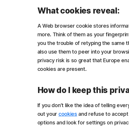
What cookies reveal:
A Web browser cookie stores informati
more. Think of them as your fingerpri
you the trouble of retyping the same t
also use them to peer into your browsi
privacy risk is so great that Europe en
cookies are present.
How do I keep this priv
If you don’t like the idea of telling 
out your
cookies
and refuse to accept 
options and look for settings on privacy