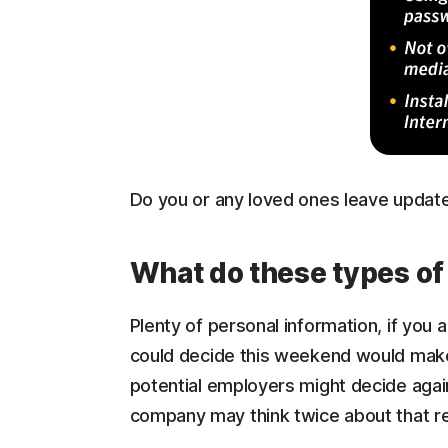
Do you or any loved ones leave updates 
What do these types of
Plenty of personal information, if you 
could decide this weekend would make 
potential employers might decide again
company may think twice about that re