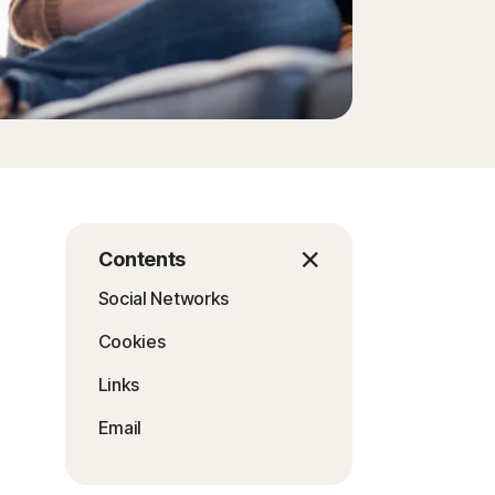
Contents
Social Networks
Cookies
Links
Email