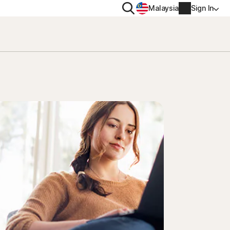
Search
Malaysia
Sign In
PRIVACY
Norton VPN
y for
Account info
ty for iOS™
Billing info
Renew
Order history
Enter your Product Key