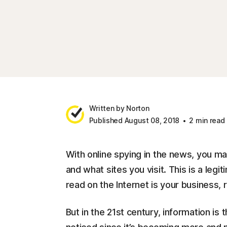
Written by Norton
Published August 08, 2018
2 min read
With online spying in the news, you 
and what sites you visit. This is a leg
read on the Internet is your business, 
But in the 21st century, information 