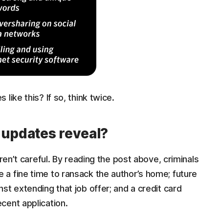
like this? If so, think twice.
 updates reveal?
aren’t careful. By reading the post above, criminals
a fine time to ransack the author’s home; future
st extending that job offer; and a credit card
cent application.