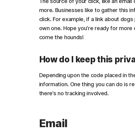
The source of your click, like an email
more. Businesses like to gather this 
click. For example, if a link about dog
own one. Hope you’re ready for more 
come the hounds!
How do I keep this priv
Depending upon the code placed in the 
information. One thing you can do is re
there’s no tracking involved.
Email