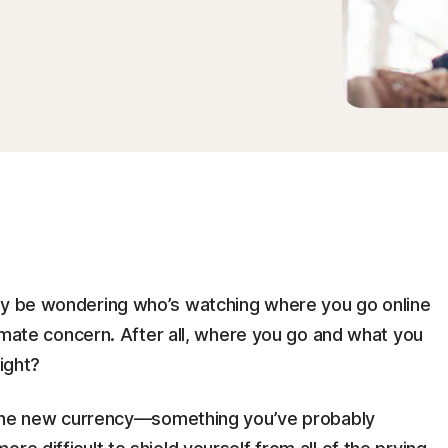
may be wondering who’s watching where you go online
itimate concern. After all, where you go and what you
right?
is the new currency—something you’ve probably