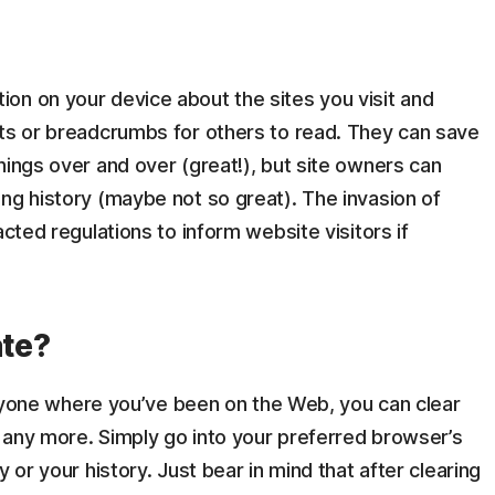
on on your device about the sites you visit and
nts or breadcrumbs for others to read. They can save
hings over and over (great!), but site owners can
ng history (maybe not so great). The invasion of
acted regulations to inform website visitors if
ate?
everyone where you’ve been on the Web, you can clear
any more. Simply go into your preferred browser’s
 or your history. Just bear in mind that after clearing