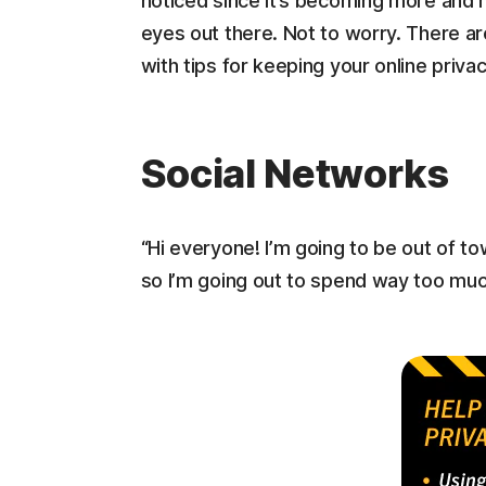
noticed since it’s becoming more and mo
eyes out there. Not to worry. There ar
with tips for keeping your online priva
Social Networks
“Hi everyone! I’m going to be out of t
so I’m going out to spend way too much 