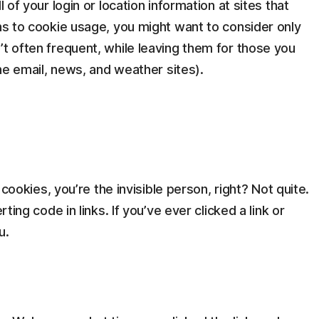
l of your login or location information at sites that
ons to cookie usage, you might want to consider only
’t often frequent, while leaving them for those you
ine email, news, and weather sites).
r cookies, you’re the invisible person, right? Not quite.
rting code in links. If you’ve ever clicked a link or
u.