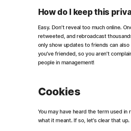
How do I keep this priv
Easy. Don’t reveal too much online. On
retweeted, and rebroadcast thousands 
only show updates to friends can also
you’ve friended, so you aren’t compl
people in management!
Cookies
You may have heard the term used in re
what it meant. If so, let’s clear that up.