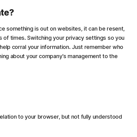
ate?
ce something is out on websites, it can be resent,
of times. Switching your privacy settings so you
 help corral your information. Just remember who
aining about your company’s management to the
lation to your browser, but not fully understood