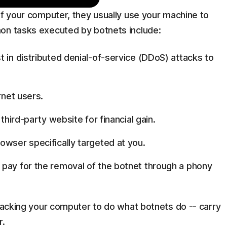
of your computer, they usually use your machine to
on tasks executed by botnets include:
 in distributed denial-of-service (DDoS) attacks to
rnet users.
 third-party website for financial gain.
owser specifically targeted at you.
 pay for the removal of the botnet through a phony
ijacking your computer to do what botnets do -- carry
r.