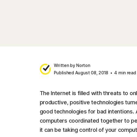
Written by Norton
Published August 08, 2018
4 min read
The Internet is filled with threats to o
productive, positive technologies turn
good technologies for bad intentions. 
computers coordinated together to per
it can be taking control of your comput