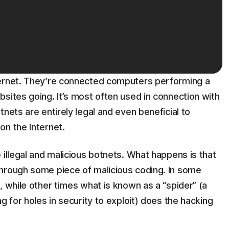
ternet. They’re connected computers performing a
sites going. It’s most often used in connection with
nets are entirely legal and even beneficial to
on the Internet.
 illegal and malicious botnets. What happens is that
hrough some piece of malicious coding. In some
, while other times what is known as a “spider” (a
g for holes in security to exploit) does the hacking