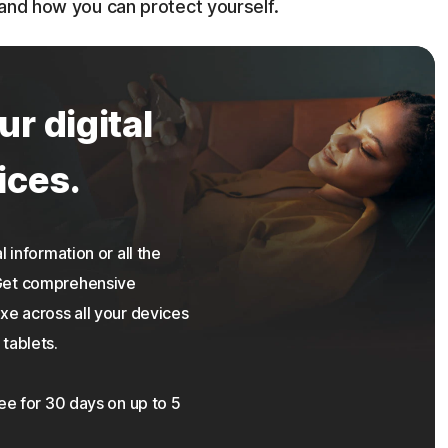
 and how you can protect yourself.
ur digital
ices.
 information or all the
 Get comprehensive
xe across all your devices
tablets.
ree for 30 days on up to 5