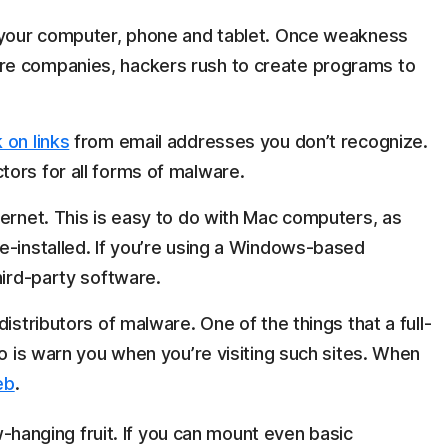
n your computer, phone and tablet. Once weakness
re companies, hackers rush to create programs to
 on links
from email addresses you don’t recognize.
ors for all forms of malware.
ernet. This is easy to do with Mac computers, as
e-installed. If you’re using a Windows-based
hird-party software.
istributors of malware. One of the things that a full-
do is warn you when you’re visiting such sites. When
eb
.
w-hanging fruit. If you can mount even basic