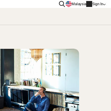
Search
Malaysia
Sign In
PRIVACY
Norton VPN
y for
Account info
ty for iOS™
Billing info
Renew
Order history
Enter your Product Key