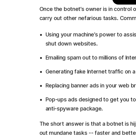
Once the botnet’s owner is in control 
carry out other nefarious tasks. Comm
Using your machine’s power to assist
shut down websites.
Emailing spam out to millions of Inte
Generating fake Internet traffic on a
Replacing banner ads in your web br
Pop-ups ads designed to get you to
anti-spyware package.
The short answer is that a botnet is h
out mundane tasks -- faster and bette