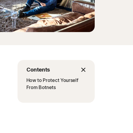
Contents
How to Protect Yourself
From Botnets