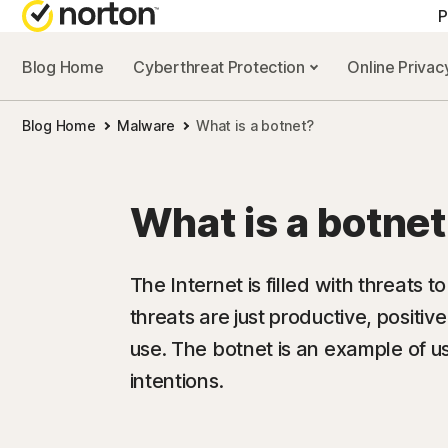
P
Blog Home
Cyberthreat Protection
Online Priva
Blog Home
Malware
What is a botnet?
What is a botne
The Internet is filled with threats t
threats are just productive, positiv
use. The botnet is an example of u
intentions.