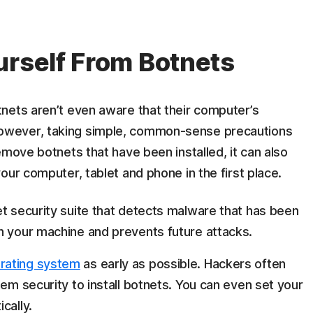
urself From Botnets
nets aren’t even aware that their computer’s
wever, taking simple, common-sense precautions
emove botnets that have been installed, it can also
our computer, tablet and phone in the first place.
et security suite that detects malware that has been
n your machine and prevents future attacks.
rating system
as early as possible. Hackers often
tem security to install botnets. You can even set your
cally.