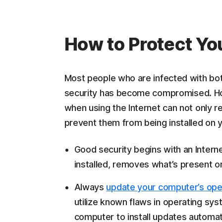
How to Protect Yo
Most people who are infected with bot
security has become compromised. Ho
when using the Internet can not only r
prevent them from being installed on y
Good security begins with an Intern
installed, removes what’s present o
Always
update your computer’s ope
utilize known flaws in operating sys
computer to install updates automati