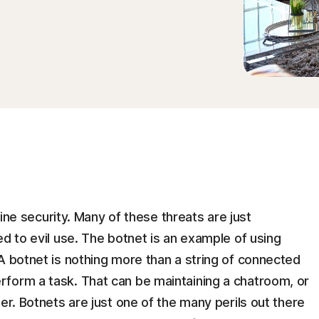
nline security. Many of these threats are just
ed to evil use. The botnet is an example of using
A botnet is nothing more than a string of connected
form a task. That can be maintaining a chatroom, or
er. Botnets are just one of the many perils out there