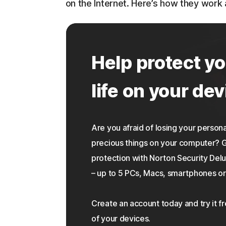
on the Internet. Here’s how they work
Help protect yo
life on your dev
Are you afraid of losing your personal
precious things on your computer?
protection with Norton Security Delu
– up to 5 PCs, Macs, smartphones or 
Create an account today and try it f
of your devices.