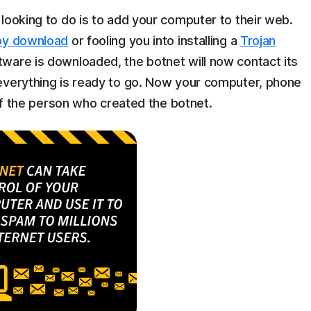
looking to do is to add your computer to their web.
by download
or fooling you into installing a
Trojan
ware is downloaded, the botnet will now contact its
everything is ready to go. Now your computer, phone
 of the person who created the botnet.