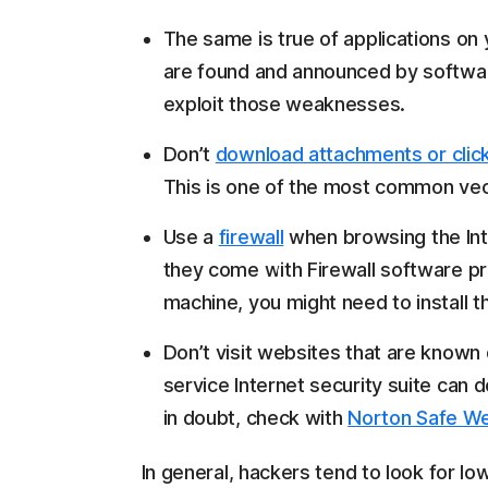
The same is true of applications o
are found and announced by softwa
exploit those weaknesses.
Don’t
download attachments or click
This is one of the most common vect
Use a
firewall
when browsing the Int
they come with Firewall software pr
machine, you might need to install t
Don’t visit websites that are known d
service Internet security suite can 
in doubt, check with
Norton Safe W
In general, hackers tend to look for lo