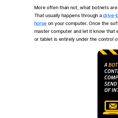
More often than not, what botnets are 
That usually happens through a
drive-
horse
on your computer. Once the soft
master computer and let it know that 
or tablet is entirely under the control