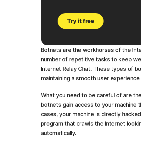
Try it free
Botnets are the workhorses of the In
number of repetitive tasks to keep web
Internet Relay Chat. These types of bot
maintaining a smooth user experience 
What you need to be careful of are the
botnets gain access to your machine t
cases, your machine is directly hacked
program that crawls the Internet lookin
automatically.