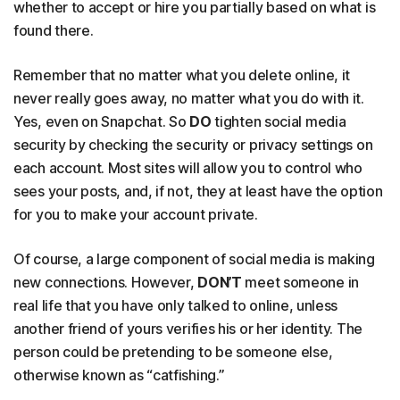
whether to accept or hire you partially based on what is
found there.
Remember that no matter what you delete online, it
never really goes away, no matter what you do with it.
Yes, even on Snapchat. So
DO
tighten social media
security by checking the security or privacy settings on
each account. Most sites will allow you to control who
sees your posts, and, if not, they at least have the option
for you to make your account private.
Of course, a large component of social media is making
new connections. However,
DON’T
meet someone in
real life that you have only talked to online, unless
another friend of yours verifies his or her identity. The
person could be pretending to be someone else,
otherwise known as “catfishing.”