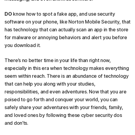
DO
know how to spot a fake app, and use security
software on your phone, like Norton Mobile Security, that
has technology that can actually scan an app in the store
for malware or annoying behaviors and alert you before
you download it.
There’s no better time in your life than right now,
especially in this era when technology makes everything
seem within reach. There is an abundance of technology
that can help you along with your studies,
responsibilities, and even adventures. Now that you are
poised to go forth and conquer your world, you can
safely share your adventures with your friends, family,
and loved ones by following these cyber security dos
and don’ts.