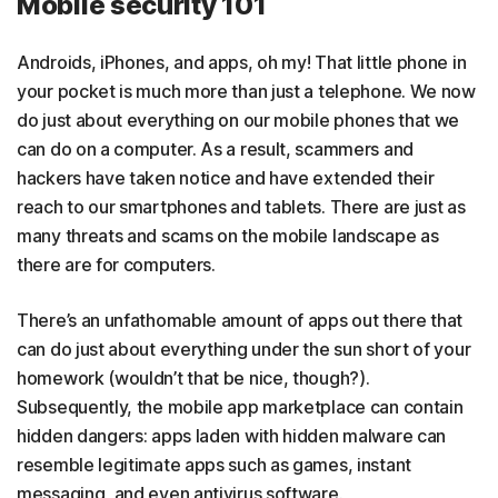
Mobile security 101
Androids, iPhones, and apps, oh my! That little phone in
your pocket is much more than just a telephone. We now
do just about everything on our mobile phones that we
can do on a computer. As a result, scammers and
hackers have taken notice and have extended their
reach to our smartphones and tablets. There are just as
many threats and scams on the mobile landscape as
there are for computers.
There’s an unfathomable amount of apps out there that
can do just about everything under the sun short of your
homework (wouldn’t that be nice, though?).
Subsequently, the mobile app marketplace can contain
hidden dangers: apps laden with hidden malware can
resemble legitimate apps such as games, instant
messaging, and even antivirus software.