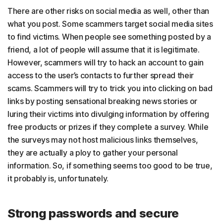
There are other risks on social media as well, other than
what you post. Some scammers target social media sites
to find victims. When people see something posted by a
friend, a lot of people will assume that it is legitimate.
However, scammers will try to hack an account to gain
access to the user’s contacts to further spread their
scams. Scammers will try to trick you into clicking on bad
links by posting sensational breaking news stories or
luring their victims into divulging information by offering
free products or prizes if they complete a survey. While
the surveys may not host malicious links themselves,
they are actually a ploy to gather your personal
information. So, if something seems too good to be true,
it probably is, unfortunately.
Strong passwords and secure