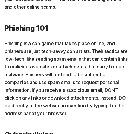
and other online scams.
Phishing 101
Phishing is a con game that takes place online, and
phishers are just tech-savvy con artists. Their tactics are
low-tech, like sending spam emails that can contain links
to malicious websites or attachments that carry hidden
malware. Phishers will pretend to be authentic
companies and use spam emails to request personal
information. If you receive a suspicious email, DON’T
click on any links or download attachments. Instead, DO
go directly to the website in question by typing it in the
address bar of your browser.