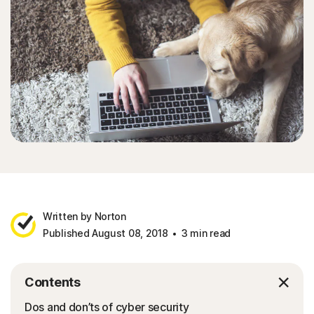
Written by Norton
Published August 08, 2018
3 min read
Contents
Dos and don’ts of cyber security