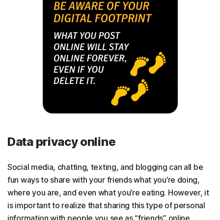
Data privacy online
Social media, chatting, texting, and blogging can all be
fun ways to share with your friends what you’re doing,
where you are, and even what you’re eating. However, it
is important to realize that sharing this type of personal
information with people you see as “friends” online