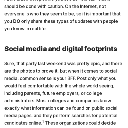
should be done with caution. On the Internet, not
everyone is who they seem to be, so it is important that
you
DO
only share these types of updates with people
you know in real life.
Social media and digital footprints
Sure, that party last weekend was pretty epic, and there
are the photos to prove it, but when it comes to social
media, common sense is your BFF. Post only what you
would feel comfortable with the whole world seeing,
including parents, future employers, or college
administrators. Most colleges and companies know
exactly what information can be found on public social
media pages, and they perform searches for potential
1
candidates online.
These organizations could decide