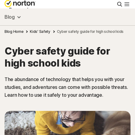
Searc
Personal
Blog
Small Business
Blog Home
Kids' Safety
Cyber safety guide for high school kids
Cyber safety guide for
Resources
high school kids
Support
The abundance of technology that helps you with your
studies, and adventures can come with possible threats.
Try Free
Learn how to use it safely to your advantage.
Malaysia
Sign In