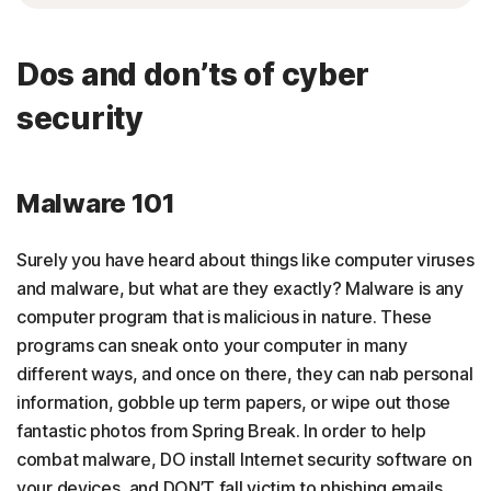
Dos and don’ts of cyber
security
Malware 101
Surely you have heard about things like computer viruses
and malware, but what are they exactly? Malware is any
computer program that is malicious in nature. These
programs can sneak onto your computer in many
different ways, and once on there, they can nab personal
information, gobble up term papers, or wipe out those
fantastic photos from Spring Break. In order to help
combat malware, DO install Internet security software on
your devices, and DON’T fall victim to phishing emails