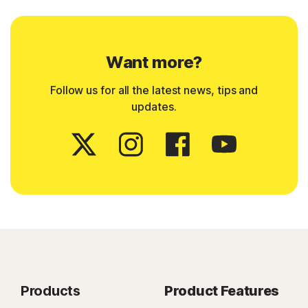
Want more?
Follow us for all the latest news, tips and
updates.
Products
Product Features