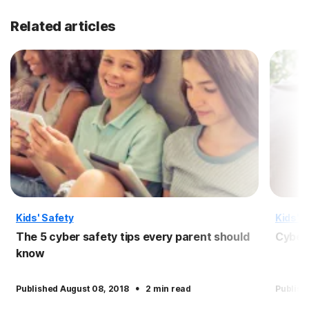
Related articles
Kids' Safety
Kids' S
The 5 cyber safety tips every parent should
Cyber 
know
·
Published August 08, 2018
2 min read
Publish