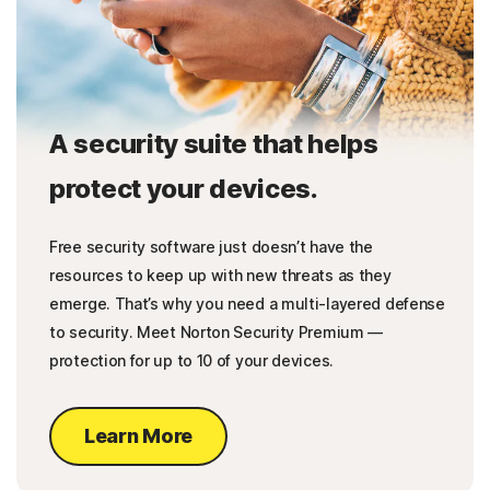
A security suite that helps
protect your devices.
Free security software just doesn’t have the
resources to keep up with new threats as they
emerge. That’s why you need a multi-layered defense
to security. Meet Norton Security Premium —
protection for up to 10 of your devices.
Learn More