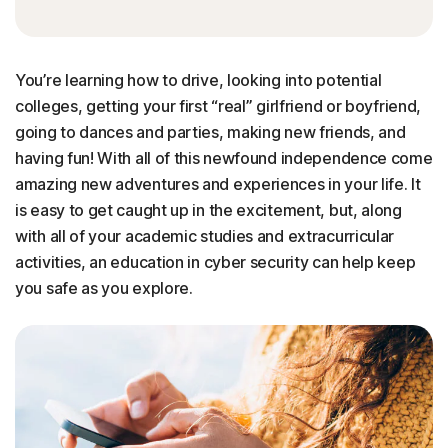
You’re learning how to drive, looking into potential
colleges, getting your first “real” girlfriend or boyfriend,
going to dances and parties, making new friends, and
having fun! With all of this newfound independence come
amazing new adventures and experiences in your life. It
is easy to get caught up in the excitement, but, along
with all of your academic studies and extracurricular
activities, an education in cyber security can help keep
you safe as you explore.