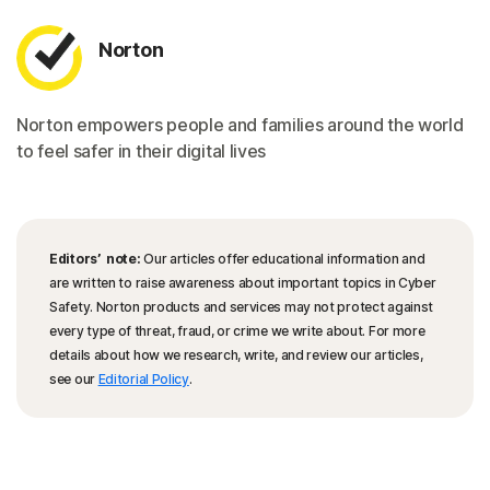
Norton
Norton empowers people and families around the world
to feel safer in their digital lives
Editors’ note:
Our articles offer educational information and
are written to raise awareness about important topics in Cyber
Safety. Norton products and services may not protect against
every type of threat, fraud, or crime we write about. For more
details about how we research, write, and review our articles,
see our
Editorial Policy
.