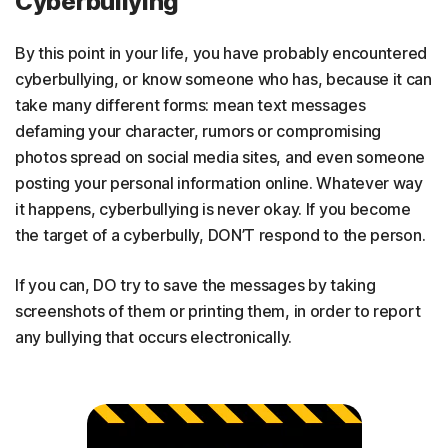
Cyberbullying
By this point in your life, you have probably encountered
cyberbullying, or know someone who has, because it can
take many different forms: mean text messages
defaming your character, rumors or compromising
photos spread on social media sites, and even someone
posting your personal information online. Whatever way
it happens, cyberbullying is never okay. If you become
the target of a cyberbully, DON’T respond to the person.
If you can, DO try to save the messages by taking
screenshots of them or printing them, in order to report
any bullying that occurs electronically.