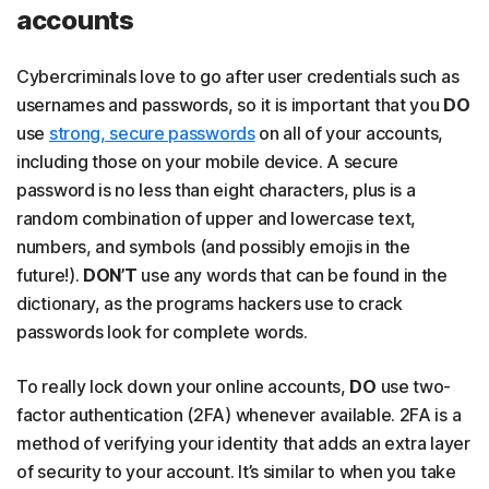
accounts
Cybercriminals love to go after user credentials such as
usernames and passwords, so it is important that you
DO
use
strong, secure passwords
on all of your accounts,
including those on your mobile device. A secure
password is no less than eight characters, plus is a
random combination of upper and lowercase text,
numbers, and symbols (and possibly emojis in the
future!).
DON’T
use any words that can be found in the
dictionary, as the programs hackers use to crack
passwords look for complete words.
To really lock down your online accounts,
DO
use two-
factor authentication (2FA) whenever available. 2FA is a
method of verifying your identity that adds an extra layer
of security to your account. It’s similar to when you take