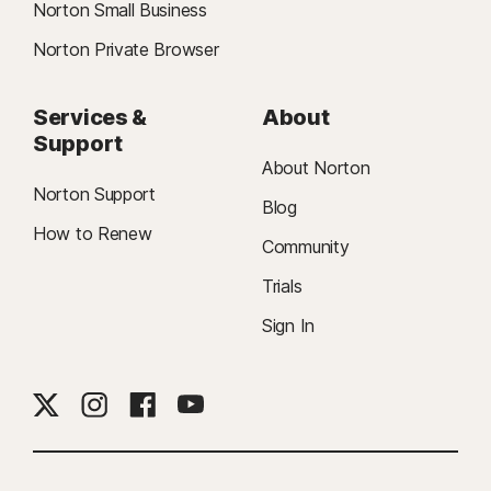
Norton Small Business
Norton Private Browser
Services &
About
Support
About Norton
Norton Support
Blog
How to Renew
Community
Trials
Sign In