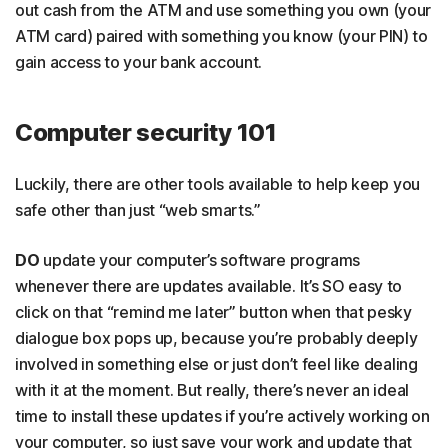
out cash from the ATM and use something you own (your
ATM card) paired with something you know (your PIN) to
gain access to your bank account.
Computer security 101
Luckily, there are other tools available to help keep you
safe other than just “web smarts.”
DO
update your computer’s software programs
whenever there are updates available. It’s SO easy to
click on that “remind me later” button when that pesky
dialogue box pops up, because you’re probably deeply
involved in something else or just don’t feel like dealing
with it at the moment. But really, there’s never an ideal
time to install these updates if you’re actively working on
your computer, so just save your work and update that