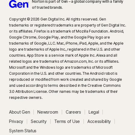
Norton is part of Gen – a global company with a family
of trusted brands.​
Copyright © 2026 Gen Digital Inc. All rights reserved. Gen
trademarks or registered trademarks are property of Gen Digital Inc.
or its affiliates. Firefox is a trademark of Mozilla Foundation. Android,
Google Chrome, Google Play, and the Google Play logo are
trademarks of Google, LLC. Mac, iPhone, iPad, Apple, and the Apple
logo are trademarks of Apple Inc., registered in the U.S. and other
countries. App Store is a service mark of Apple Inc. Alexa and all
related logos are trademarks of Amazon.com, Inc. or its affiliates.
Microsoft and the Windows logo are trademarks of Microsoft
Corporation in the U.S. and other countries. The Android robot is
reproduced or modified from work created and shared by Google
and used according to terms described in the Creative Commons
3.0 Attribution License. Other names may be trademarks of their
respective owners.
About Gen
Newsroom
Careers
Legal
Privacy
Security
Terms of Use
Accessibility
System Status