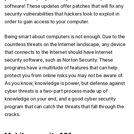
software! These updates offer patches that will fix any
security vulnerabilities that hackers look to exploit in
order to gain access to your computer.
Being smart about computers is not enough. Due to the
countless threats on the Internet landscape, any device
that connects to the Internet should have Internet
security software, such as Norton Security. These
programs have a multitude of features that can help
protect you from online risks you may not be aware of.
As you know, knowledge is power, but defense against
cyber threats is a two-part process made up of
knowledge on your end, and a good cyber security
program that can catch the threats that fall through the
cracks.