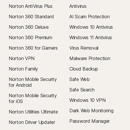
Norton AntiVirus Plus
Antivirus
Norton 360 Standard
AI Scam Protection
Norton 360 Deluxe
Windows 10 Antivirus
Norton 360 Premium
Windows 11 Antivirus
Norton 360 for Gamers
Virus Removal
Norton VPN
Malware Protection
Norton Family
Cloud Backup
Norton Mobile Security
Safe Web
for Android
Safe Search
Norton Mobile Security
Windows 10 VPN
for iOS
Dark Web Monitoring
Norton Utilities Ultimate
Password Manager
Norton Driver Updater