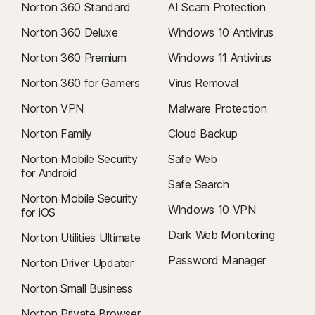
Norton 360 Standard
AI Scam Protection
Norton 360 Deluxe
Windows 10 Antivirus
Norton 360 Premium
Windows 11 Antivirus
Norton 360 for Gamers
Virus Removal
Norton VPN
Malware Protection
Norton Family
Cloud Backup
Norton Mobile Security
Safe Web
for Android
Safe Search
Norton Mobile Security
Windows 10 VPN
for iOS
Dark Web Monitoring
Norton Utilities Ultimate
Password Manager
Norton Driver Updater
Norton Small Business
Norton Private Browser