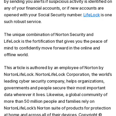
by sending you alerts if suspicious activity is identified on
any of your financial accounts, or if new accounts are
opened with your Social Security number.
LifeLock
is one
such robust service.
The unique combination of Norton Security and
LifeLock is the fortification that gives you the peace of
mind to confidently move forward in the online and
offline world.
This article is authored by an employee of Norton by
NortonLifeLock. NortonLifeLock Corporation, the world’s
leading cyber security company, helps organizations,
governments and people secure their most important
data wherever it lives. Likewise, a global community of
more than 50 million people and families rely on
NortonLifeLock’s Norton suite of products for protection
at home and across all of their devices. Copyright ©