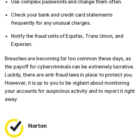
Use complex passwords and change them often.
Check your bank and credit card statements
frequently for any unusual charges.
Notify the fraud units of Equifax, Trans Union, and
Experian.
Breaches are becoming far too common these days, as
the payoff for cybercriminals can be extremely lucrative.
Luckily, there are anti-fraud laws in place to protect you.
However, it is up to you to be vigilant about monitoring
your accounts for suspicious activity and to report it right
away.
Norton