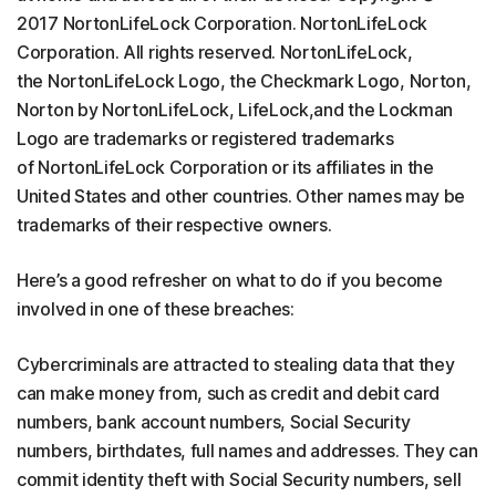
2017 NortonLifeLock Corporation. NortonLifeLock
Corporation. All rights reserved. NortonLifeLock,
the NortonLifeLock Logo, the Checkmark Logo, Norton,
Norton by NortonLifeLock, LifeLock,and the Lockman
Logo are trademarks or registered trademarks
of NortonLifeLock Corporation or its affiliates in the
United States and other countries. Other names may be
trademarks of their respective owners.
Here’s a good refresher on what to do if you become
involved in one of these breaches:
Cybercriminals are attracted to stealing data that they
can make money from, such as credit and debit card
numbers, bank account numbers, Social Security
numbers, birthdates, full names and addresses. They can
commit identity theft with Social Security numbers, sell