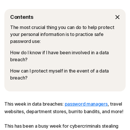
Contents
The most crucial thing you can do to help protect
your personal information is to practice safe
password use:
How do I know if I have been involved in a data
breach?
How can I protect myself in the event of a data
breach?
This week in data breaches:
password managers
, travel
websites, department stores, burrito bandits, and more!
This has been a busy week for cybercriminals stealing