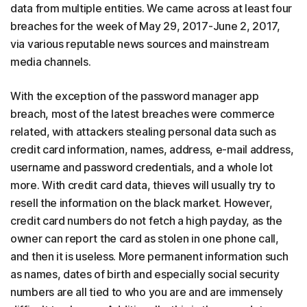
data from multiple entities. We came across at least four
breaches for the week of May 29, 2017-June 2, 2017,
via various reputable news sources and mainstream
media channels.
With the exception of the password manager app
breach, most of the latest breaches were commerce
related, with attackers stealing personal data such as
credit card information, names, address, e-mail address,
username and password credentials, and a whole lot
more. With credit card data, thieves will usually try to
resell the information on the black market. However,
credit card numbers do not fetch a high payday, as the
owner can report the card as stolen in one phone call,
and then it is useless. More permanent information such
as names, dates of birth and especially social security
numbers are all tied to who you are and are immensely