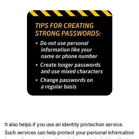
It also helps if you use an identity protection service.
Such services can help protect your personal information