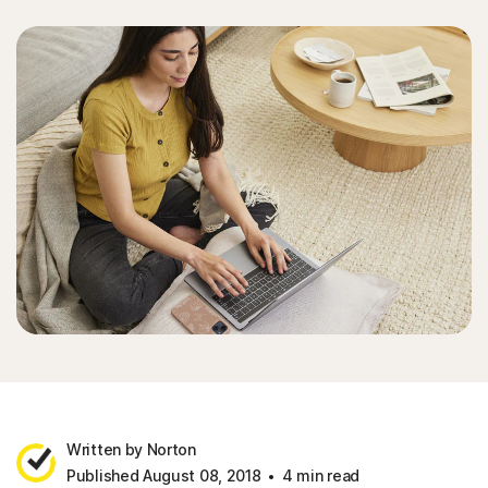
Written by Norton
Published August 08, 2018
4 min read