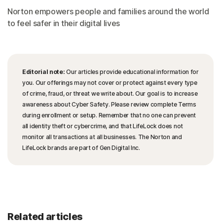
Norton empowers people and families around the world
to feel safer in their digital lives
Editorial note:
Our articles provide educational information for
you. Our offerings may not cover or protect against every type
of crime, fraud, or threat we write about. Our goal is to increase
awareness about Cyber Safety. Please review complete Terms
during enrollment or setup. Remember that no one can prevent
all identity theft or cybercrime, and that LifeLock does not
monitor all transactions at all businesses. The Norton and
LifeLock brands are part of Gen Digital Inc.
Related articles