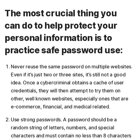
The most crucial thing you
can do to help protect your
personal information is to
practice safe password use:
Never reuse the same password on multiple websites.
Even if it’s just two or three sites, it’s still not a good
idea. Once a cybercriminal obtains a cache of user
credentials, they will then attempt to try them on
other, well known websites, especially ones that are
e-commerce, financial, and medical related.
Use strong passwords. A password should be a
random string of letters, numbers, and special
characters and must contain no less than 8 characters