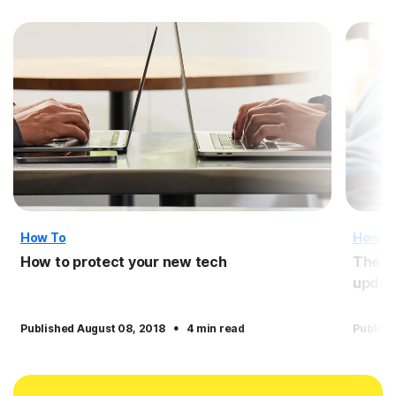
How To
How T
How to protect your new tech
The i
updat
·
Published August 08, 2018
4 min read
Publish