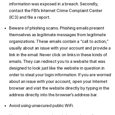
information was exposed in a breach. Secondly,
contact the FBI’s Internet Crime Complaint Center
(IC3) and file a report.
Beware of phishing scams. Phishing emails present
themselves as legitimate messages from legitimate
organizations. These emails contain a “call to action,”
usually about an issue with your account and provide a
link in the email. Never click on links in these kinds of
emails. They can redirect you to a website that was
designed to look just like the website in question in
order to steal your login information. If you are worried
about an issue with your account, open your Internet
browser and visit the website directly by typing in the
address directly into the browser’s address bar.
Avoid using unsecured public WiFi.