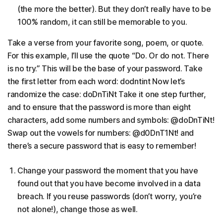
(the more the better). But they don’t really have to be
100% random, it can still be memorable to you.
Take a verse from your favorite song, poem, or quote.
For this example, I’ll use the quote “Do. Or do not. There
is no try.” This will be the base of your password. Take
the first letter from each word: dodntint Now let’s
randomize the case: doDnTiNt Take it one step further,
and to ensure that the password is more than eight
characters, add some numbers and symbols: @doDnTiNt!
Swap out the vowels for numbers: @d0DnT1Nt! and
there’s a secure password that is easy to remember!
Change your password the moment that you have
found out that you have become involved in a data
breach. If you reuse passwords (don’t worry, you’re
not alone!), change those as well.