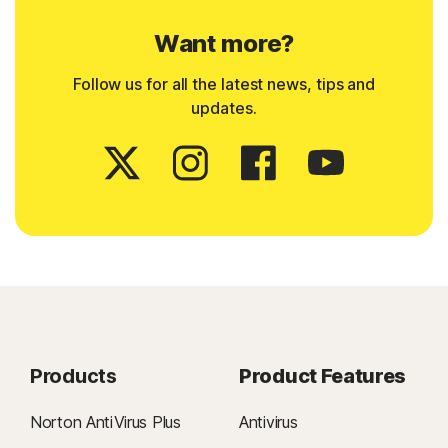
Want more?
Follow us for all the latest news, tips and
updates.
Products
Product Features
Norton AntiVirus Plus
Antivirus