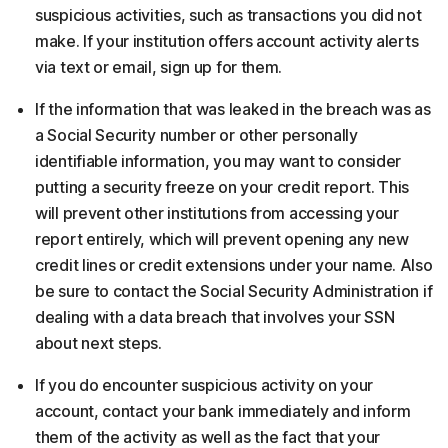
suspicious activities, such as transactions you did not
make. If your institution offers account activity alerts
via text or email, sign up for them.
If the information that was leaked in the breach was as
a Social Security number or other personally
identifiable information, you may want to consider
putting a security freeze on your credit report. This
will prevent other institutions from accessing your
report entirely, which will prevent opening any new
credit lines or credit extensions under your name. Also
be sure to contact the Social Security Administration if
dealing with a data breach that involves your SSN
about next steps.
If you do encounter suspicious activity on your
account, contact your bank immediately and inform
them of the activity as well as the fact that your