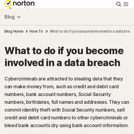
Searc
Personal
Blog
Small Business
Blog Home
How To
What to do if you become involved in a data breac
What to do if you become
Resources
involved in a data breach
Support
Cybercriminals are attracted to stealing data that they
can make money from, such as credit and debit card
Try Free
numbers, bank account numbers, Social Security
numbers, birthdates, full names and addresses. They can
Malaysia
commit identity theft with Social Security numbers, sell
credit and debit card numbers to other cybercriminals or
bleed bank accounts dry using bank account information.
Sign In