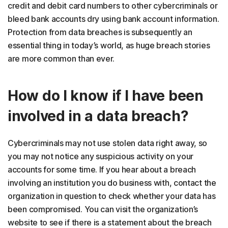
credit and debit card numbers to other cybercriminals or
bleed bank accounts dry using bank account information.
Protection from data breaches is subsequently an
essential thing in today’s world, as huge breach stories
are more common than ever.
How do I know if I have been
involved in a data breach?
Cybercriminals may not use stolen data right away, so
you may not notice any suspicious activity on your
accounts for some time. If you hear about a breach
involving an institution you do business with, contact the
organization in question to check whether your data has
been compromised. You can visit the organization’s
website to see if there is a statement about the breach