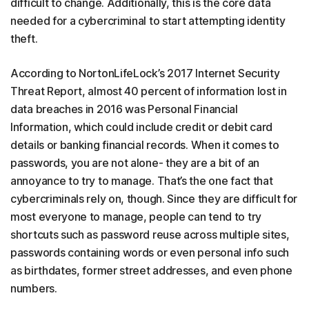
difficult to change. Additionally, this is the core data
needed for a cybercriminal to start attempting identity
theft.
According to NortonLifeLock’s 2017 Internet Security
Threat Report, almost 40 percent of information lost in
data breaches in 2016 was Personal Financial
Information, which could include credit or debit card
details or banking financial records. When it comes to
passwords, you are not alone- they are a bit of an
annoyance to try to manage. That’s the one fact that
cybercriminals rely on, though. Since they are difficult for
most everyone to manage, people can tend to try
shortcuts such as password reuse across multiple sites,
passwords containing words or even personal info such
as birthdates, former street addresses, and even phone
numbers.