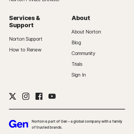
Services &
About
Support
About Norton
Norton Support
Blog
How to Renew
Community
Trials
Sign In
Norton is part of Gen – a global company with a family
of trusted brands.​