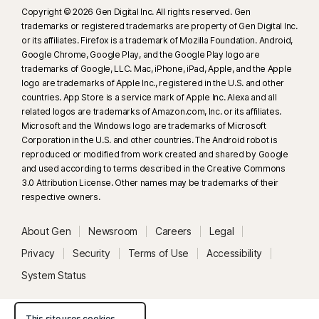
Copyright © 2026 Gen Digital Inc. All rights reserved. Gen
trademarks or registered trademarks are property of Gen Digital Inc.
or its affiliates. Firefox is a trademark of Mozilla Foundation. Android,
Google Chrome, Google Play, and the Google Play logo are
trademarks of Google, LLC. Mac, iPhone, iPad, Apple, and the Apple
logo are trademarks of Apple Inc., registered in the U.S. and other
countries. App Store is a service mark of Apple Inc. Alexa and all
related logos are trademarks of Amazon.com, Inc. or its affiliates.
Microsoft and the Windows logo are trademarks of Microsoft
Corporation in the U.S. and other countries. The Android robot is
reproduced or modified from work created and shared by Google
and used according to terms described in the Creative Commons
3.0 Attribution License. Other names may be trademarks of their
respective owners.
About Gen
Newsroom
Careers
Legal
Privacy
Security
Terms of Use
Accessibility
System Status
This site uses cookies