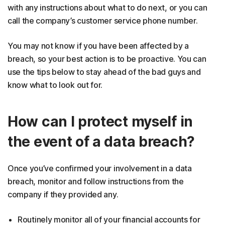
with any instructions about what to do next, or you can
call the company’s customer service phone number.
You may not know if you have been affected by a
breach, so your best action is to be proactive. You can
use the tips below to stay ahead of the bad guys and
know what to look out for.
How can I protect myself in
the event of a data breach?
Once you’ve confirmed your involvement in a data
breach, monitor and follow instructions from the
company if they provided any.
Routinely monitor all of your financial accounts for