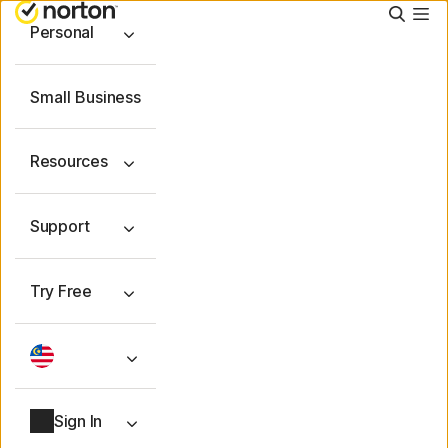
Searc
Personal
Small Business
Resources
Support
Try Free
Sign In