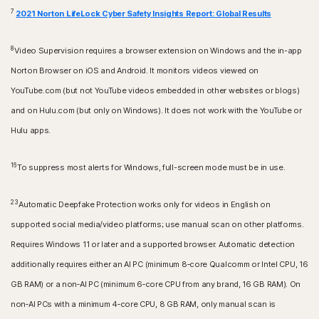
7
2021 Norton LifeLock Cyber Safety Insights Report: Global Results
8
Video Supervision requires a browser extension on Windows and the in-app
Norton Browser on iOS and Android. It monitors videos viewed on
YouTube.com (but not YouTube videos embedded in other websites or blogs)
and on Hulu.com (but only on Windows). It does not work with the YouTube or
Hulu apps.
16
To suppress most alerts for Windows, full-screen mode must be in use.
23
Automatic Deepfake Protection works only for videos in English on
supported social media/video platforms; use manual scan on other platforms.
Requires Windows 11 or later and a supported browser. Automatic detection
additionally requires either an AI PC (minimum 8‑core Qualcomm or Intel CPU, 16
GB RAM) or a non‑AI PC (minimum 6‑core CPU from any brand, 16 GB RAM). On
non‑AI PCs with a minimum 4‑core CPU, 8 GB RAM, only manual scan is