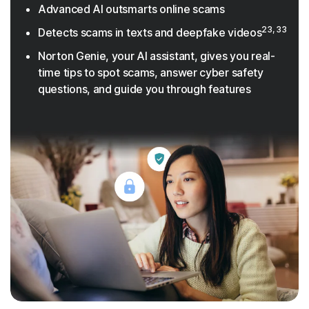
Advanced AI outsmarts online scams
23, 33
Detects scams in texts and deepfake videos
Norton Genie, your AI assistant, gives you real-
time tips to spot scams, answer cyber safety
questions, and guide you through features