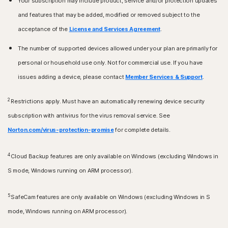
Your subscription may include product, service and/or protection updates
Apple TV running the current and previous version of
iPhones or iPads running the current and previous two
and features that may be added, modified or removed subject to the
Apple® tvOS.
versions of Apple® iOS.
acceptance of the
License and Services Agreement
.
Fire OS Operating Systems
The number of supported devices allowed under your plan are primarily for
Amazon Fire TV device running Fire OS 8 and newer.
personal or household use only. Not for commercial use. If you have
Browser extension
issues adding a device, please contact
Member Services & Support
.
Google Chrome
Microsoft Edge for Windows
2
Restrictions apply. Must have an automatically renewing device security
Mozilla Firefox
subscription with antivirus for the virus removal service. See
Norton.com/virus-protection-promise
for complete details.
4
Cloud Backup features are only available on Windows (excluding Windows in
S mode, Windows running on ARM processor).
5
SafeCam features are only available on Windows (excluding Windows in S
mode, Windows running on ARM processor).