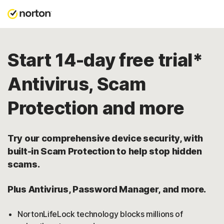
Start 14-day free trial*
Antivirus, Scam
Protection and more
Try our comprehensive device security, with
built-in Scam Protection to help stop hidden
scams.
Plus Antivirus, Password Manager, and more.
NortonLifeLock technology blocks millions of