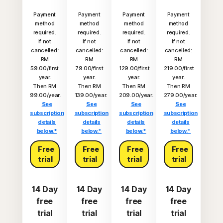
Payment
Payment
Payment
Payment
method
method
method
method
required.
required.
required.
required.
If not
If not
If not
If not
cancelled:
cancelled:
cancelled:
cancelled:
RM
RM
RM
RM
59.00/first
79.00/first
129.00/first
219.00/first
year.
year.
year.
year.
Then RM
Then RM
Then RM
Then RM
99.00/year.
139.00/year.
209.00/year.
279.00/year.
See
See
See
See
subscription
subscription
subscription
subscription
details
details
details
details
below.*
below.*
below.*
below.*
Free
Free
Free
Free
trial
trial
trial
trial
14 Day
14 Day
14 Day
14 Day
free
free
free
free
trial
trial
trial
trial