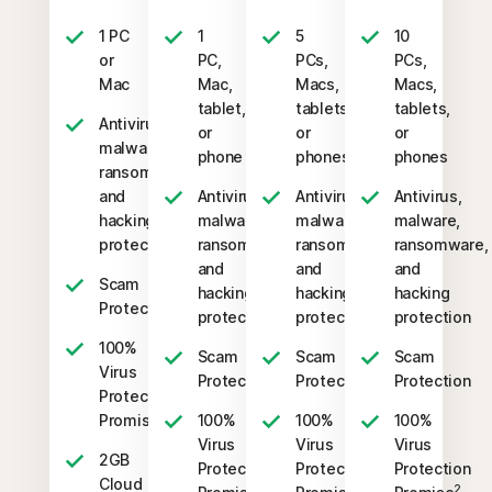
1 PC
1
5
10
or
PC,
PCs,
PCs,
Mac
Mac,
Macs,
Macs,
tablet,
tablets,
tablets,
Antivirus,
or
or
or
malware,
phone
phones
phones
ransomware,
and
Antivirus,
Antivirus,
Antivirus,
hacking
malware,
malware,
malware,
protection
ransomware,
ransomware,
ransomware,
and
and
and
Scam
hacking
hacking
hacking
Protection
protection
protection
protection
100%
Scam
Scam
Scam
Virus
Protection
Protection
Protection
Protection
2
Promise
100%
100%
100%
Virus
Virus
Virus
2GB
Protection
Protection
Protection
Cloud
2
2
2