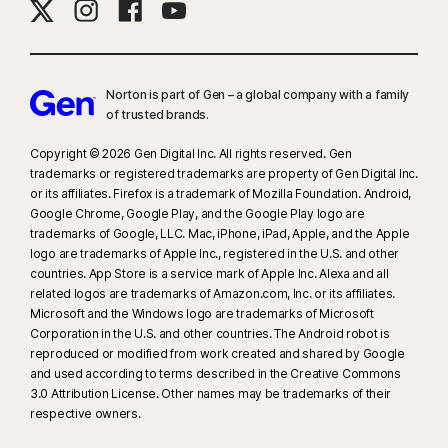
Norton is part of Gen – a global company with a family
of trusted brands.​
Copyright © 2026 Gen Digital Inc. All rights reserved. Gen
trademarks or registered trademarks are property of Gen Digital Inc.
or its affiliates. Firefox is a trademark of Mozilla Foundation. Android,
Google Chrome, Google Play, and the Google Play logo are
trademarks of Google, LLC. Mac, iPhone, iPad, Apple, and the Apple
logo are trademarks of Apple Inc., registered in the U.S. and other
countries. App Store is a service mark of Apple Inc. Alexa and all
related logos are trademarks of Amazon.com, Inc. or its affiliates.
Microsoft and the Windows logo are trademarks of Microsoft
Corporation in the U.S. and other countries. The Android robot is
reproduced or modified from work created and shared by Google
and used according to terms described in the Creative Commons
3.0 Attribution License. Other names may be trademarks of their
respective owners.