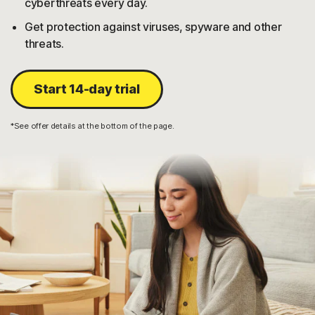
cyberthreats every day.
Get protection against viruses, spyware and other
threats.
Start 14-day trial
*See offer details at the bottom of the page.