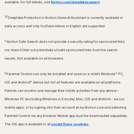
available. For full details, see
Norton.com/deepfakesupport
.
33
Deepfake Protection in Norton Genie AI Assistant is currently available in
early access and only YouTube videos in English are supported.
γ
Norton Safe Search does not provide a security rating for sponsored links
nor does it filter out potentially unsafe sponsored links from the search
results. Not available on all browsers.
‡
Parental Control can only be installed and used on a child’s Windows™ PC,
iOS and Android™ device but not all features are available on all platforms.
Parents can monitor and manage their child’s activities from any device –
Windows PC (excluding Windows in S mode), Mac, iOS and Android – via our
mobile apps, or by signing into their account at my.Norton.com and selecting
Parental Control via any browser. Mobile app must be downloaded separately.
The iOS app is available in all
except these countries
.