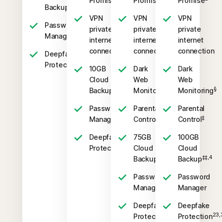
Promise
Promise
Promise
‡‡,4
Backup
VPN
VPN
VPN
Password
private
private
private
Manager
internet
internet
internet
connection
connection
connection
Deepfake
23,33
Protection
10GB
Dark
Dark
Cloud
Web
Web
‡‡,4
§
§
Backup
Monitoring
Monitoring
Password
Parental
Parental
‡
‡
Manager
Control
Control
Deepfake
75GB
100GB
23,33
Protection
Cloud
Cloud
‡‡,4
‡‡,4
Backup
Backup
Password
Password
Manager
Manager
Deepfake
Deepfake
23,33
23,
Protection
Protection