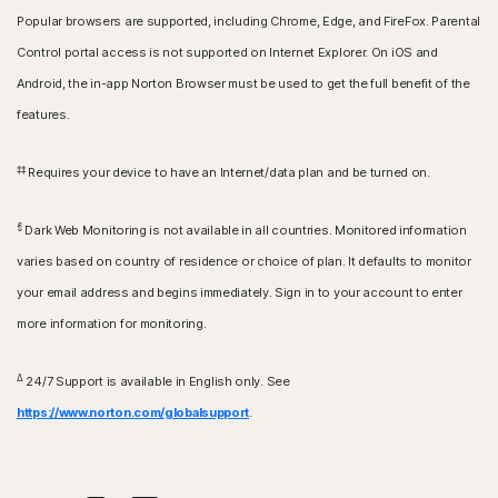
Popular browsers are supported, including Chrome, Edge, and FireFox. Parental
Control portal access is not supported on Internet Explorer. On iOS and
Android, the in-app Norton Browser must be used to get the full benefit of the
features.
‡‡
Requires your device to have an Internet/data plan and be turned on.
§
Dark Web Monitoring is not available in all countries. Monitored information
varies based on country of residence or choice of plan. It defaults to monitor
your email address and begins immediately. Sign in to your account to enter
more information for monitoring.
Δ
24/7 Support is available in English only. See
https://www.norton.com/globalsupport
.