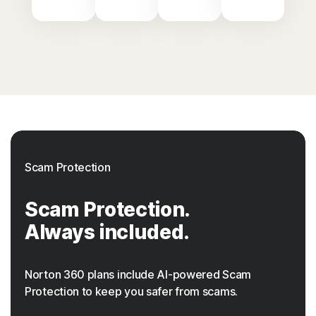
Scam Protection
Scam Protection.
Always included.
Norton 360 plans include AI-powered Scam
Protection to keep you safer from scams.