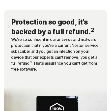
Protection so good, it’s
2
backed by a full refund.
We’re so confident in our antivirus and malware
protection that if you’re a current Norton service
subscriber and you get an infection on your
device that our experts can’t remove, you get a
2
full refund.
That’s assurance you can’t get from
free software.