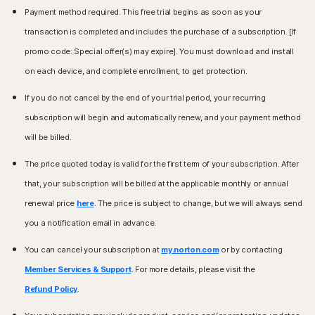
to restrictions in certain countries, please check your local
Payment method required. This free trial begins as soon as your
Windows™ Operating Systems
laws.
transaction is completed and includes the purchase of a subscription. [If
Compatible with Microsoft Windows 11
Windows™ Operating Systems
promo code: Special offer(s) may expire]. You must download and install
Microsoft Windows 10 (all versions)
Microsoft Windows 11/10 (all versions except Windows
Microsoft Windows 8/8.1 (all versions). Some
on each device, and complete enrollment, to get protection.
11/10 in S mode),
protection features are not available in Windows 8
Microsoft Windows 8/8.1 (all versions),
Start screen browsers.
If you do not cancel by the end of your trial period, your recurring
Microsoft Windows 7 (32-bit and 64-bit) with Service
Microsoft Windows 7 (all versions) with Service Pack 1
subscription will begin and automatically renew, and your payment method
Pack 1 (SP 1) or later.
(SP 1) or later with SHA2 support
will be billed.
Mac® Operating Systems
Mac® Operating Systems
The price quoted today is valid for the first term of your subscription. After
Mac running the current and previous two versions of
MacOS 10.13 or later.
Apple® macOS.
Features not supported: Norton Cloud Backup, Norton
that, your subscription will be billed at the applicable monthly or annual
Parental Control, Norton SafeCam.
renewal price
here
. The price is subject to change, but we will always send
Android™ Operating Systems
you a notification email in advance.
Android™ Operating Systems
Android running 10.0 or later. Must have Google Play
app installed.
Android 10.0 or later. Must have Google Play app
You can cancel your subscription at
my.norton.com
or by contacting
Google TV running Android TV OS 10.0 or later.
installed. Multi-user mode not supported.
Member Services & Support
. For more details, please visit the
ColorOS 7.1 or later. Must have Google Play app
iOS Operating Systems
installed.
Refund Policy
.
iPhones or iPads running the current and previous two
iOS Operating Systems
versions of Apple® iOS.